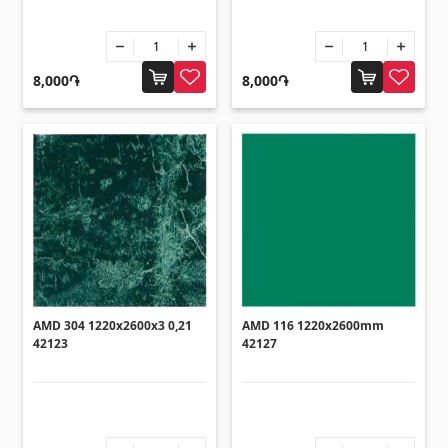
Sanitaryware
Kitchen sinks
(7)
8,000֏
8,000֏
Ceramic sinks
(27)
Hydromassage bathtubs
(1)
Bathroom accessories
(53)
All
Stones
Granite
(34)
AMD 304 1220x2600x3 0,21
AMD 116 1220x2600mm
Marble
42123
42127
(7)
Gravestones
(14)
Quartz
(6)