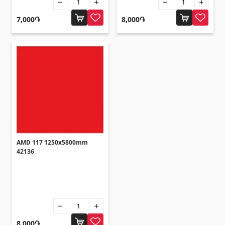
Flooring
(1)
7,000֏
8,000֏
Laminate floorings
(38)
Solid Wood flooring
(3)
Bamboo flooring
(3)
Cork flooring
(3)
All
Wall coverings
AMD 117 1250x5800mm
42136
Ventilation systems
(1)
Fiber cement board
(2)
Aluminum composite boards
(5)
8,000֏