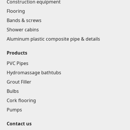
Construction equipment
Lifting technology
(32)
Flooring
Cars
(5)
Bands & screws
Tools
(10)
Shower cabins
Construction equipment
(25)
Aluminum plastic composite pipe & details
All
Products
Glues
(4)
PVC Pipes
Hydromassage bathtubs
Glues
(3)
Grout Filler
Grout Filler
(15)
Bulbs
Cork flooring
Accessories for pool
Pumps
Swimming pool stairs
(2)
Contact us
Swimming pool systems