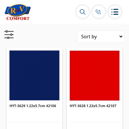
Ceramic Tiles and collections
Ceramic wall tiles
(292)
Borders & Decors
(450)
Floor tiles
(392)
Porcelain tiles
HYT-3629 1.22x5.7cm 42106
HYT-3628 1.22x5.7cm 42107
(92)
All