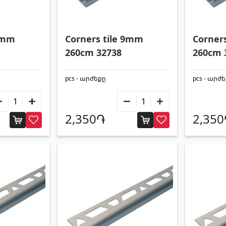
 9mm
Corners tile 9mm
Corner
260cm 32738
260cm 
pcs - արժեքը
pcs - արժ
2,350֏
2,35