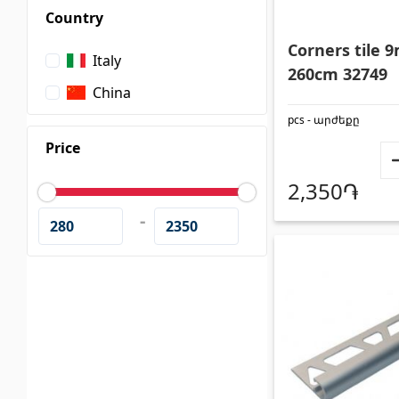
Country
Wall coverings
Ceiling
Corners tile
Italy
260cm 32749
China
Ventilation systems
(1)
Suspende
pcs - արժեքը
Fiber cement board
(1)
Plastic c
Price
Aluminum composite boards
(5)
Bulbs
(2
2,350֏
-
Glues
(4)
Accesso