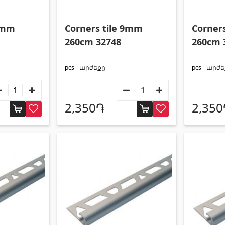
s
Gypsum board KNAUF
 9mm
Corners tile 9mm
Corner
260cm 32748
260cm 
d ceilings & profiles
(10)
GB Access Panel
(9)
pcs - արժեքը
pcs - արժ
eilings
(20)
Gypsum Board
(8)
8)
Profiles
(34)
2,350֏
2,35
Bands & screws
(7)
ries for pool
Pipes and Sheets