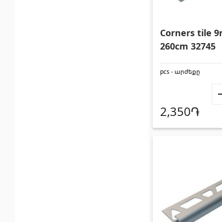
Glues
(3)
Swimmin
Grout Filler
(15)
Swimmin
Corners tile
260cm 32745
pcs - արժեքը
2,350֏
Polycarbonate sheets &
Doors
sunshade
Outside
Sunshade
(4)
Interior
Polycarbonate sheets
(31)