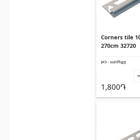
Corners tile
270cm 32720
pcs - արժեքը
1,800֏