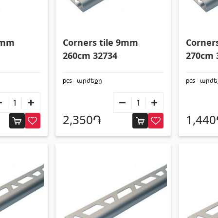
 9mm
Corners tile 9mm
Corner
260cm 32734
270cm 
pcs - արժեքը
pcs - արժ
2,350֏
1,44