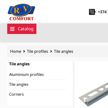
+374 
Catalog
Ceramic Tiles and collections
Sanita
Home
Tile profiles
Tile angles
Ceramic wall tiles
(292)
Kitchen 
Tile angles
Borders & Decors
(451)
Ceramic
Aluminium profiles
Floor tiles
(392)
Hydrom
Tile angles
Porcelain tiles
(92)
Bathroo
Corners
All
All