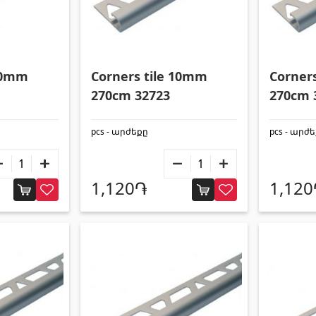
 10mm
Corners tile 10mm
Corner
270cm 32723
270cm 
pcs - արժեքը
pcs - արժ
1,120֏
1,12