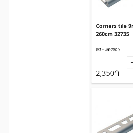
Corners tile
260cm 32735
pcs - արժեքը
2,350֏