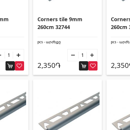
g pool stairs
(2)
Square metal pipes
(17)
g pool systems
(14)
Round metal pipes
(9)
 9mm
Corners tile 9mm
Corner
Swimming pool filtration systems
(4)
Galvanized Sheets
(4)
260cm 32744
260cm 
PVC Pipes
(46)
pcs - արժեքը
pcs - արժ
All
2,350֏
2,35
Umbrellas and swings
 doors
(1)
Umbrellas
(10)
 doors
(3)