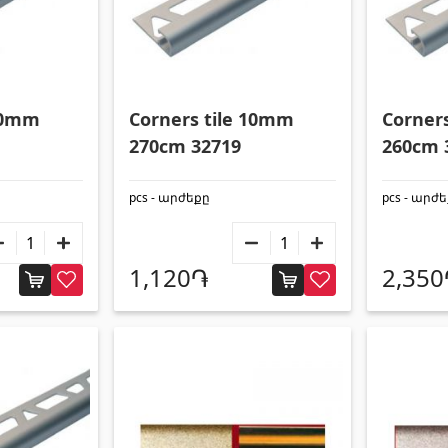
 10mm
Corners tile 10mm
Corner
270cm 32719
260cm 
pcs - արժեքը
pcs - արժ
1,120֏
2,35