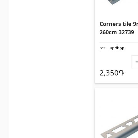
Corners tile
260cm 32739
pcs - արժեքը
2,350֏