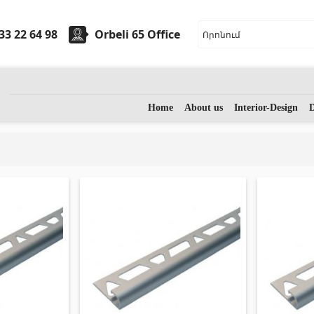
33 22 64 98
Orbeli 65 Office
ryware
Stones
Home
About us
Interior-Design
D
sinks
(7)
Granite
(34)
 sinks
(27)
Marble
(7)
assage bathtubs
(1)
Gravestones
(14)
m accessories
(53)
Quartz
(6)