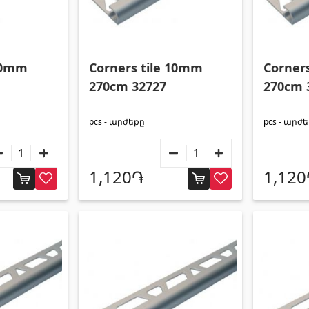
 10mm
Corners tile 10mm
Corner
270cm 32727
270cm 
pcs - արժեքը
pcs - արժ
1,120֏
1,12