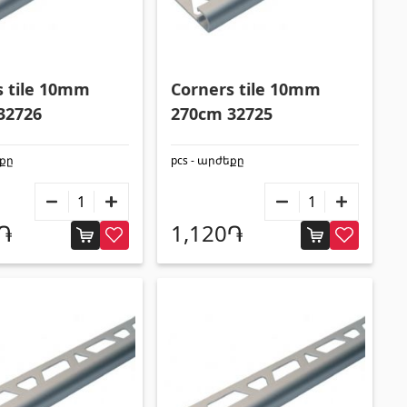
s tile 10mm
Corners tile 10mm
32726
270cm 32725
եքը
pcs - արժեքը
0֏
1,120֏