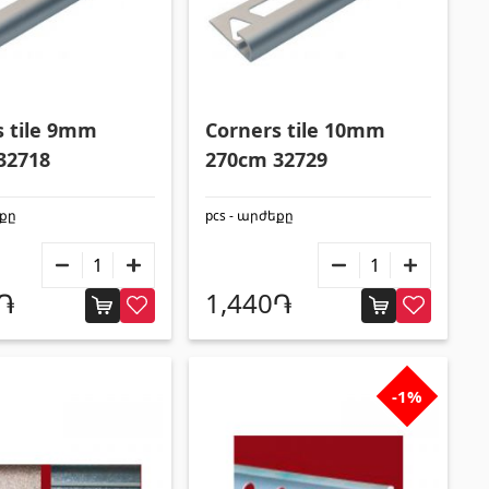
s tile 9mm
Corners tile 10mm
32718
270cm 32729
եքը
pcs - արժեքը
0֏
1,440֏
-1%