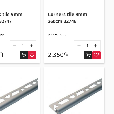
Construction equipments
s tile 9mm
Corners tile 9mm
32747
260cm 32746
Lifting technology
(32)
եքը
pcs - արժեքը
Cars
(5)
Tools
(10)
0֏
2,350֏
Construction equipment
(25)
All
Tile profiles