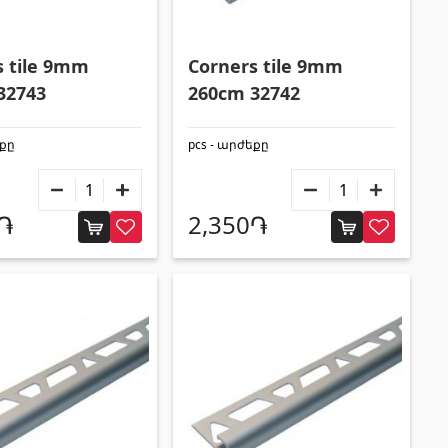
Aluminium profiles
(25)
Tile angles
(49)
s tile 9mm
Corners tile 9mm
Corners
(27)
32743
260cm 32742
եքը
pcs - արժեքը
0֏
2,350֏
Others
Construction plywood
(4)
Ceramic roof tile
(13)
Batteries
(4)