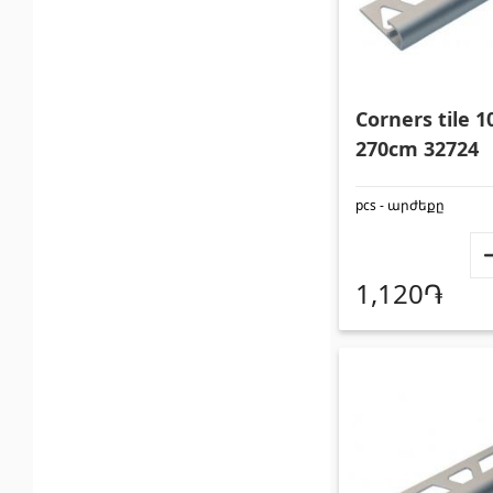
Corners tile
270cm 32724
pcs - արժեքը
1,120֏