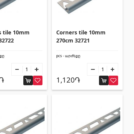
s tile 10mm
Corners tile 10mm
32722
270cm 32721
եքը
pcs - արժեքը
0֏
1,120֏