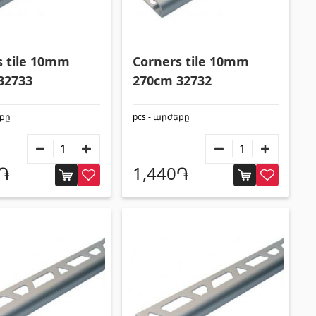
s tile 10mm
Corners tile 10mm
32733
270cm 32732
եքը
pcs - արժեքը
0֏
1,440֏