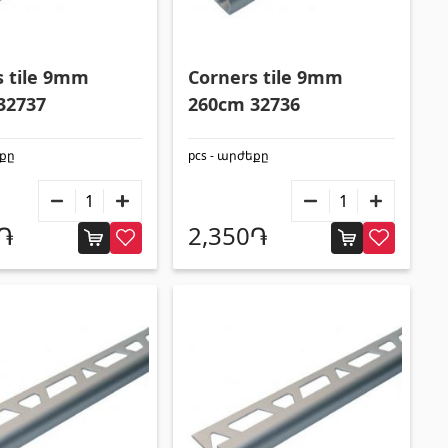
Formwork and Scaffolding
(20)
All
s tile 9mm
Corners tile 9mm
32737
260cm 32736
եքը
pcs - արժեքը
0֏
2,350֏