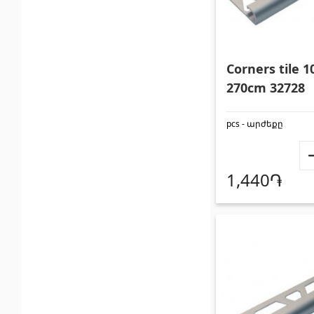
Corners tile
270cm 32728
pcs - արժեքը
1,440֏