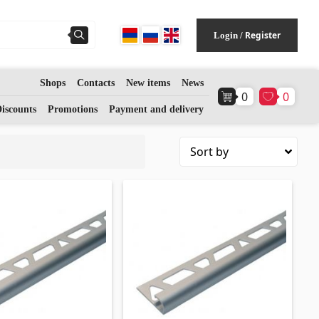
Register
Login
/
Shops
Contacts
New items
News
0
0
Flooring
(1)
iscounts
Promotions
Payment and delivery
Laminate floorings
(38)
Solid Wood flooring
(3)
Bamboo flooring
(3)
Cork flooring
(3)
All