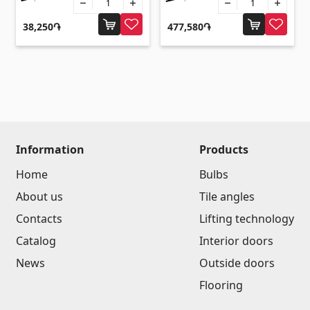
Flooring
(1)
38,250֏
477,580֏
Laminate floorings
(38)
Solid Wood flooring
(3)
Bamboo flooring
(3)
Cork flooring
(3)
All
Information
Products
Home
Bulbs
Wall coverings
About us
Tile angles
Contacts
Lifting technology
Ventilation systems
(1)
Catalog
Interior doors
Fiber cement board
(2)
News
Outside doors
Aluminum composite boards
(5)
Flooring