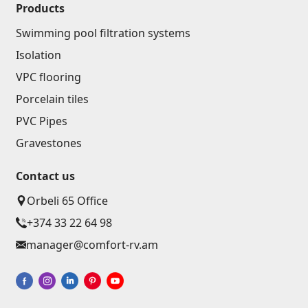
Ceilings
Products
Swimming pool filtration systems
Suspended ceilings & profiles
(10)
Isolation
Plastic ceilings
(20)
VPC flooring
Bulbs
(28)
Porcelain tiles
PVC Pipes
Gypsum board KNAUF
Gravestones
GB Access Panel
(9)
Contact us
Gypsum Board
(8)
Orbeli 65 Office
Profiles
(34)
+374 33 22 64 98
Bands & screws
(7)
manager@comfort-rv.am
Construction equipments