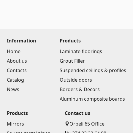
Information
Products
Home
Laminate floorings
About us
Grout Filler
Contacts
Suspended ceilings & profiles
Catalog
Outside doors
News
Borders & Decors
Aluminum composite boards
Products
Contact us
Mirrors
Orbeli 65 Office