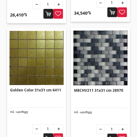
Flooring
(1)
34,540֏
26,410֏
Laminate floorings
(38)
Solid Wood flooring
(3)
Bamboo flooring
(3)
Cork flooring
(3)
All
Wall coverings
Golden Color 31x31 cm 6411
M8CHV211 31x31 cm 28970
Ventilation systems
(1)
Fiber cement board
(1)
m2 - արժեքը
m2 - արժեքը
Aluminum composite boards
(5)