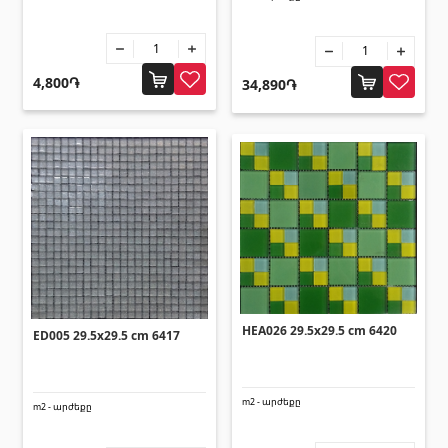
Sanitaryware
Kitchen sinks
(7)
4,800֏
34,890֏
Ceramic sinks
(27)
Hydromassage bathtubs
(1)
Bathroom accessories
(53)
All
Stones
Granite
(34)
HEA026 29.5x29.5 cm 6420
ED005 29.5x29.5 cm 6417
Marble
(7)
Gravestones
(14)
Quartz
m2 - արժեքը
(6)
m2 - արժեքը