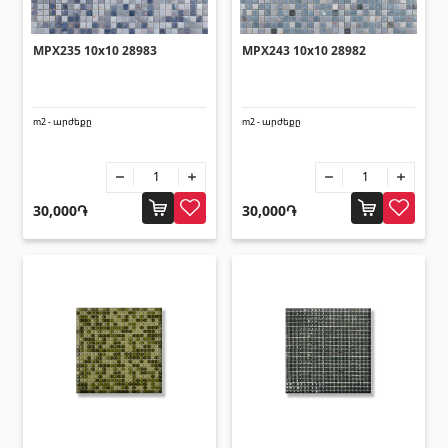
MPX235 10x10 28983
MPX243 10x10 28982
m2 - արժեքը
m2 - արժեքը
30,000֏
30,000֏