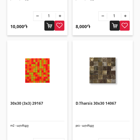
10,000֏
8,000֏
30x30 (3x3) 29167
D.Tharsis 30x30 14067
m2 - արժեքը
pcs - արժեքը