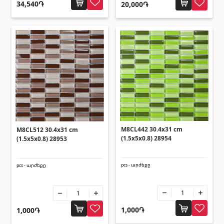
Ceilings
34,540֏
20,000֏
Suspended ceilings & profiles
(10)
Plastic ceilings
(20)
Bulbs
(28)
Gypsum board KNAUF
GB Access Panel
(9)
M8CL442 30.4x31 cm
M8CL512 30.4x31 cm
(1.5x5x0.8) 28954
(1.5x5x0.8) 28953
Gypsum Board
(8)
Profiles
(34)
pcs - արժեքը
pcs - արժեքը
Bands & screws
(7)
Construction equipments
1,000֏
1,000֏