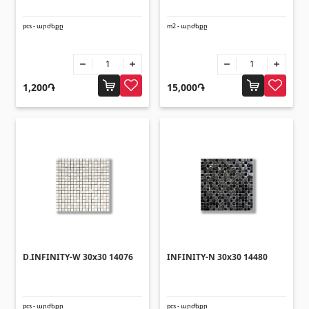
pcs - արժեքը
m2 - արժեքը
1,200֏
15,000֏
D.INFINITY-W 30x30 14076
INFINITY-N 30x30 14480
pcs - արժեքը
pcs - արժեքը