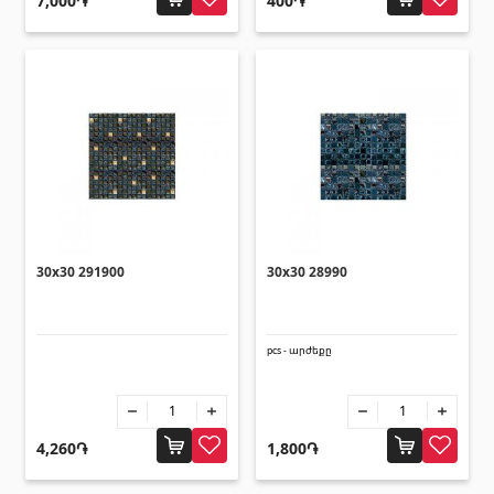
7,000֏
400֏
30x30 291900
30x30 28990
pcs - արժեքը
4,260֏
1,800֏