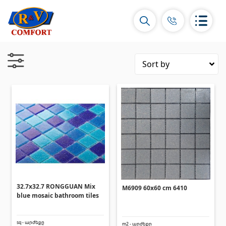
Ceramic Tiles and collections
Ceramic wall tiles
(292)
Borders & Decors
(451)
Floor tiles
(392)
Porcelain tiles
(92)
32.7x32.7 RONGGUAN Mix
M6909 60x60 cm 6410
blue mosaic bathroom tiles
All
sq - արժեքը
m2 - արժեքը