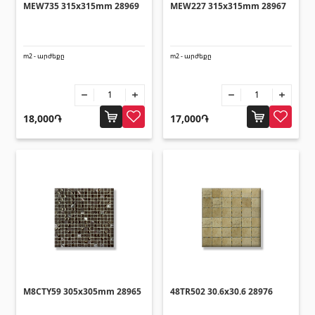
MEW735 315x315mm 28969
MEW227 315x315mm 28967
m2 - արժեքը
m2 - արժեքը
18,000֏
17,000֏
M8CTY59 305x305mm 28965
48TR502 30.6x30.6 28976