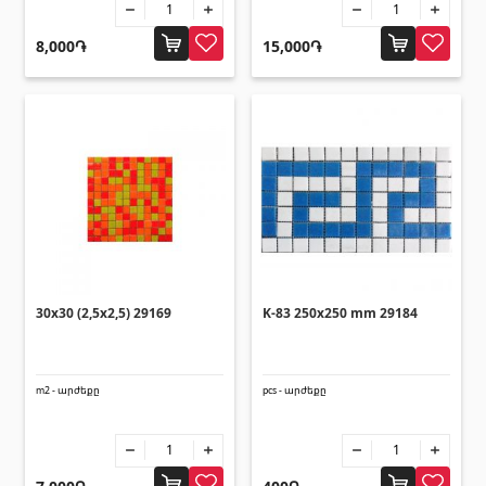
8,000֏
15,000֏
30x30 (2,5x2,5) 29169
K-83 250x250 mm 29184
m2 - արժեքը
pcs - արժեքը