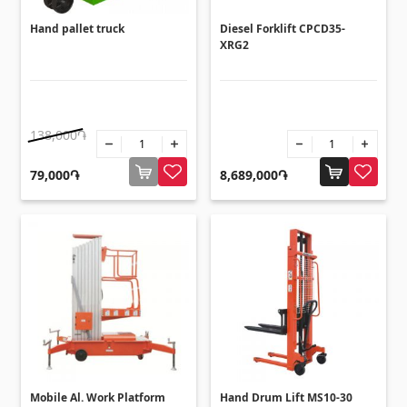
Hand pallet truck
Diesel Forklift CPCD35-
XRG2
138,000֏
79,000֏
8,689,000֏
Mobile Al. Work Platform
Hand Drum Lift MS10-30