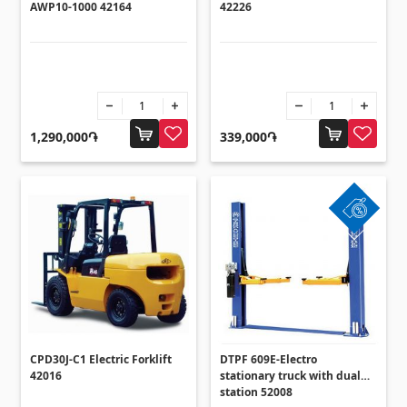
AWP10-1000 42164
42226
1,290,000֏
339,000֏
CPD30J-C1 Electric Forklift
DTPF 609E-Electro
42016
stationary truck with dual
station 52008