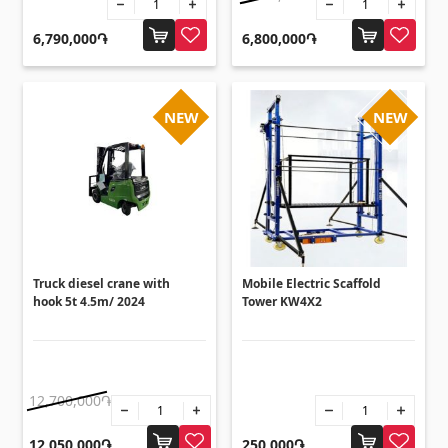
Flooring
(1)
6,790,000֏
6,800,000֏
Laminate floorings
(38)
Solid Wood flooring
(3)
NEW
NEW
Bamboo flooring
(3)
Cork flooring
(3)
All
Wall coverings
Truck diesel crane with
Mobile Electric Scaffold
hook 5t 4.5m/ 2024
Tower KW4X2
Ventilation systems
(1)
Fiber cement board
(2)
Aluminum composite boards
(5)
12,700,000֏
12,050,000֏
250,000֏