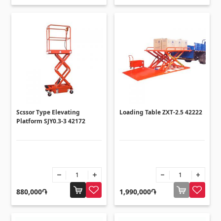
Scssor Type Elevating
Loading Table ZXT-2.5 42222
Platform SJY0.3-3 42172
880,000֏
1,990,000֏