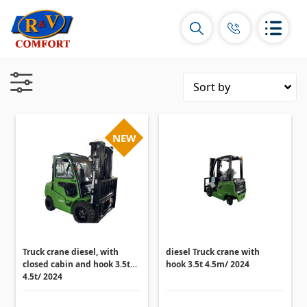
NEW
Ceramic Tiles and collections
Ceramic wall tiles
(292)
Borders & Decors
(450)
Floor tiles
(392)
Porcelain tiles
Truck crane diesel, with
diesel Truck crane with
(92)
closed cabin and hook 3.5t
hook 3.5t 4.5m/ 2024
All
4.5t/ 2024