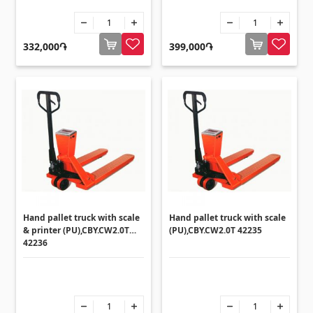
332,000֏
399,000֏
Hand pallet truck with scale
Hand pallet truck with scale
& printer (PU),CBY.CW2.0T
(PU),CBY.CW2.0T 42235
42236