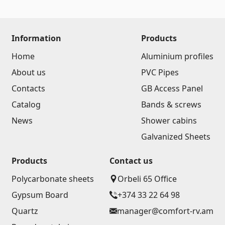
Information
Products
Home
Aluminium profiles
About us
PVC Pipes
Contacts
GB Access Panel
Catalog
Bands & screws
News
Shower cabins
Galvanized Sheets
Products
Contact us
Polycarbonate sheets
Orbeli 65 Office
Gypsum Board
+374 33 22 64 98
Quartz
manager@comfort-rv.am