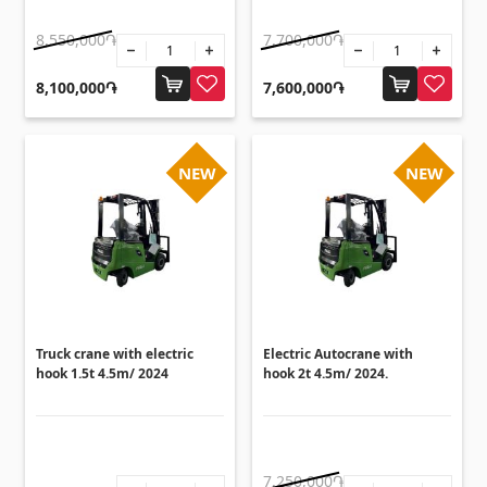
Sanitaryware
8,550,000֏
7,700,000֏
Kitchen sinks
(7)
8,100,000֏
7,600,000֏
Ceramic sinks
(27)
Hydromassage bathtubs
(1)
NEW
NEW
Bathroom accessories
(53)
All
Stones
Granite
(34)
Truck crane with electric
Electric Autocrane with
Marble
hook 1.5t 4.5m/ 2024
hook 2t 4.5m/ 2024.
(7)
Gravestones
(14)
Quartz
(6)
7,250,000֏