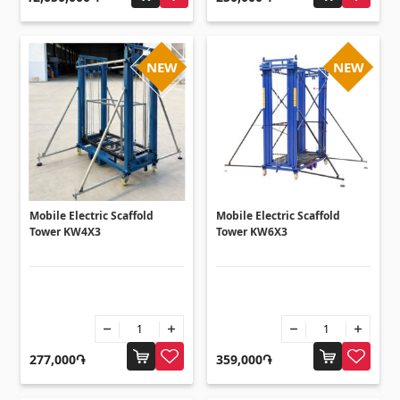
Ceilings
Suspended ceilings & profiles
(10)
NEW
NEW
Plastic ceilings
(20)
Bulbs
(28)
Gypsum board KNAUF
Mobile Electric Scaffold
Mobile Electric Scaffold
GB Access Panel
(9)
Tower KW4X3
Tower KW6X3
Gypsum Board
(8)
Profiles
(34)
Bands & screws
(7)
277,000֏
359,000֏
Construction equipments