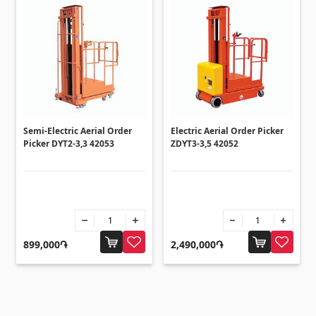
Semi-Electric Aerial Order
Electric Aerial Order Picker
Picker DYT2-3,3 42053
ZDYT3-3,5 42052
899,000֏
2,490,000֏