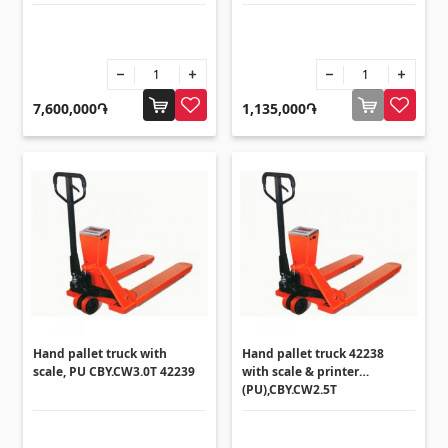
7,600,000֏
1,135,000֏
Hand pallet truck with
Hand pallet truck 42238
scale, PU CBY.CW3.0T 42239
with scale & printer
(PU),CBY.CW2.5T