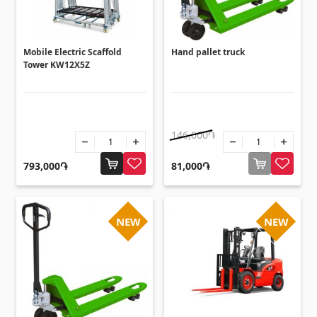
Umbrellas
(10)
Others
Mobile Electric Scaffold
Hand pallet truck
Tower KW12X5Z
Construction plywood
(4)
Ceramic roof tile
(13)
Batteries
(4)
146,000֏
Formwork and Scaffolding
(20)
793,000֏
81,000֏
All
NEW
NEW