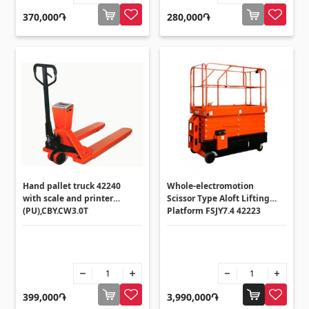
370,000֏
280,000֏
Hand pallet truck 42240
Whole-electromotion
with scale and printer
Scissor Type Aloft Lifting
(PU),CBY.CW3.0T
Platform FSJY7.4 42223
399,000֏
3,990,000֏