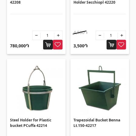
42208
Holder Secchiopl 42220
4,500֏
780,000֏
3,500֏
Steel Holder for Plastic
Trapezoidal Bucket Benna
bucket PCuffa 42214
Lt.150-42217