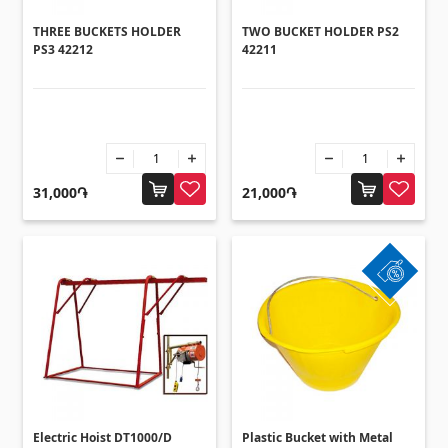
THREE BUCKETS HOLDER
TWO BUCKET HOLDER PS2
PS3 42212
42211
31,000֏
21,000֏
Electric Hoist DT1000/D
Plastic Bucket with Metal