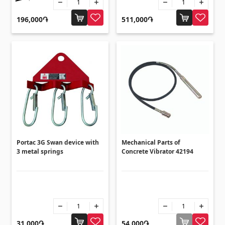
Flooring
(1)
196,000֏
511,000֏
Laminate floorings
(38)
Solid Wood flooring
(3)
Bamboo flooring
(3)
Cork flooring
(3)
All
Wall coverings
Portac 3G Swan device with
Mechanical Parts of
3 metal springs
Concrete Vibrator 42194
Ventilation systems
(1)
Fiber cement board
(2)
Aluminum composite boards
(5)
31,000֏
54,000֏