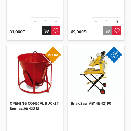
33,000֏
69,000֏
NEW
OPENING CONICAL BUCKET
Brick Saw MB14E 42190
Bennact90 42218