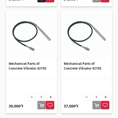
Ceilings
Suspended ceilings & profiles
(10)
Plastic ceilings
(20)
Bulbs
(28)
Gypsum board KNAUF
Mechanical Parts of
Mechanical Parts of
GB Access Panel
(9)
Concrete Vibrator 42193
Concrete Vibrator 42192
Gypsum Board
(8)
Profiles
(34)
Bands & screws
(7)
39,000֏
37,000֏
Construction equipments