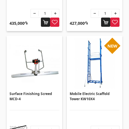
Sanitaryware
Kitchen sinks
(7)
435,000֏
427,000֏
Ceramic sinks
(27)
Hydromassage bathtubs
(1)
NEW
Bathroom accessories
(53)
All
Stones
Granite
(34)
Surface Finishing Screed
Mobile Electric Scaffold
Marble
MCD-4
Tower KW10X4
(7)
Gravestones
(14)
Quartz
(6)
210,000֏