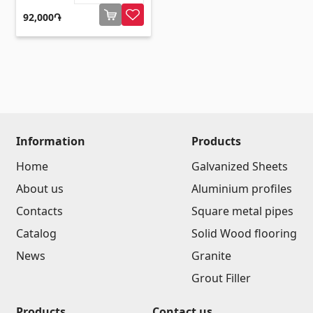
92,000֏
Information
Products
Home
Galvanized Sheets
About us
Aluminium profiles
Contacts
Square metal pipes
Catalog
Solid Wood flooring
News
Granite
Grout Filler
Products
Contact us