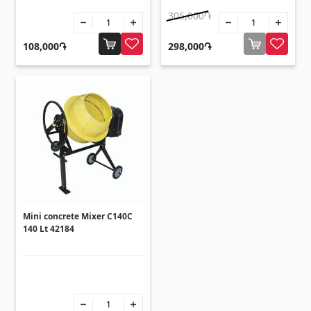
305,000֏
108,000֏
298,000֏
Mini concrete Mixer C140C
140 Lt 42184