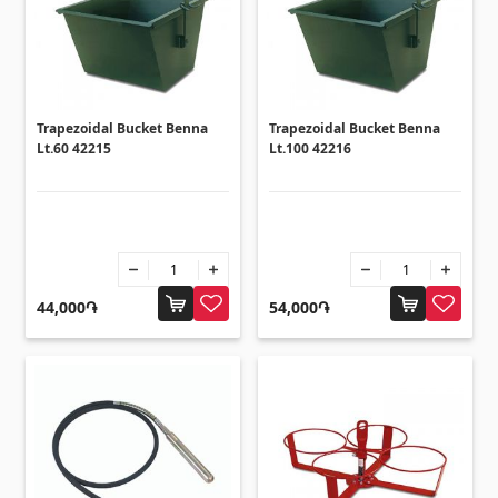
Corners
(27)
Polycarbonate sheets & sunshade
Trapezoidal Bucket Benna
Trapezoidal Bucket Benna
Lt.60 42215
Lt.100 42216
Sunshade
(4)
Polycarbonate sheets
(31)
Doors
44,000֏
54,000֏
Outside doors
(1)
Interior doors
(3)
Umbrellas and swings