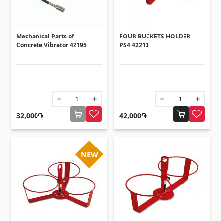
Umbrellas
(10)
Others
Mechanical Parts of
FOUR BUCKETS HOLDER
Concrete Vibrator 42195
PS4 42213
Construction plywood
(4)
Ceramic roof tile
(13)
Batteries
(4)
Formwork and Scaffolding
(20)
32,000֏
42,000֏
All
NEW