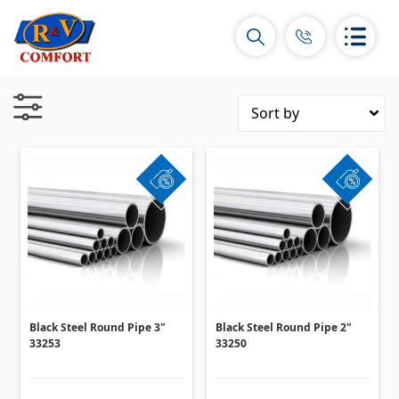
Ceramic Tiles and collections
Ceramic wall tiles
(292)
Borders & Decors
(450)
Floor tiles
(392)
Porcelain tiles
Black Steel Round Pipe 3"
Black Steel Round Pipe 2"
(92)
33253
33250
All