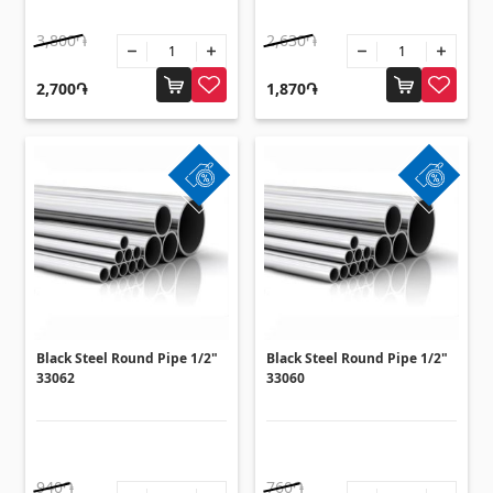
Sanitaryware
3,800֏
2,630֏
Kitchen sinks
(7)
2,700֏
1,870֏
Ceramic sinks
(27)
Hydromassage bathtubs
(1)
Bathroom accessories
(53)
All
Stones
Granite
(34)
Black Steel Round Pipe 1/2"
Black Steel Round Pipe 1/2"
Marble
33062
33060
(7)
Gravestones
(14)
Quartz
(6)
940֏
760֏