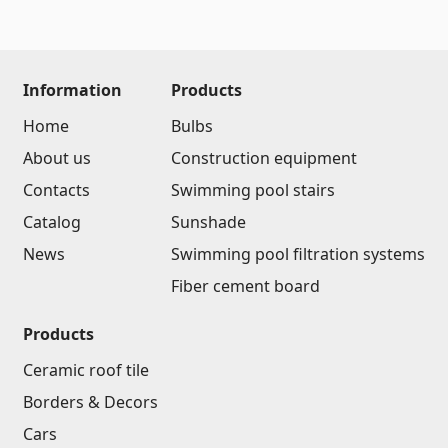
(14)
Swimming pool filtration systems
(4)
Information
Products
Pipes and Sheets
Home
Bulbs
Square metal pipes
About us
Construction equipment
(17)
Round metal pipes
(9)
Contacts
Swimming pool stairs
Galvanized Sheets
(4)
Catalog
Sunshade
PVC Pipes
(46)
News
Swimming pool filtration systems
All
Fiber cement board
Products
Tile profiles
Ceramic roof tile
Aluminium profiles
(25)
Borders & Decors
Tile angles
(49)
Cars