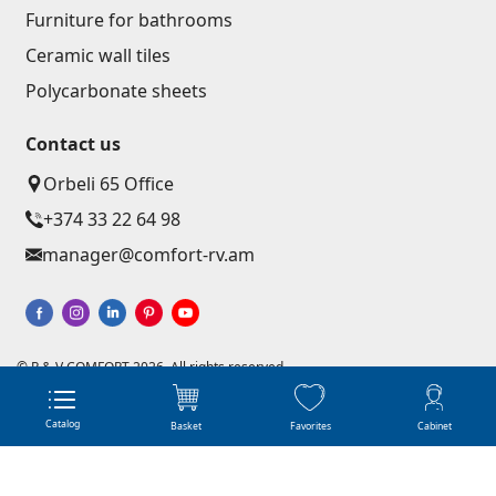
Corners
(27)
Furniture for bathrooms
Ceramic wall tiles
Polycarbonate sheets & sunshade
Polycarbonate sheets
Contact us
Sunshade
(4)
Orbeli 65 Office
Polycarbonate sheets
(31)
+374 33 22 64 98
manager@comfort-rv.am
Doors
Outside doors
(1)
Interior doors
(3)
© R & V COMFORT 2026. All rights reserved
Website development - Astudio
Online shops creation from scratch
Umbrellas and swings
Catalog
Basket
Favorites
Cabinet