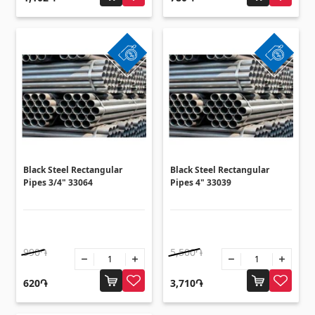
Ceilings
Suspended ceilings & profiles
(10)
Plastic ceilings
(20)
Bulbs
(28)
Gypsum board KNAUF
Black Steel Rectangular
Black Steel Rectangular
GB Access Panel
(9)
Pipes 3/4" 33064
Pipes 4" 33039
Gypsum Board
(8)
Profiles
(34)
Bands & screws
(7)
990֏
5,500֏
620֏
3,710֏
Construction equipments