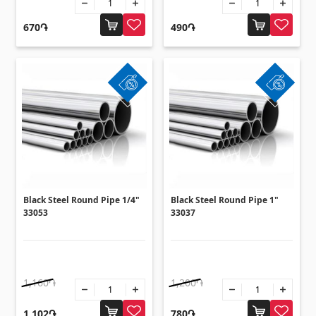
Flooring
(1)
670֏
490֏
Laminate floorings
(38)
Solid Wood flooring
(3)
Bamboo flooring
(3)
Cork flooring
(3)
All
Wall coverings
Black Steel Round Pipe 1/4"
Black Steel Round Pipe 1"
33053
33037
Ventilation systems
(1)
Fiber cement board
(2)
Aluminum composite boards
(5)
1,160֏
1,200֏
1,102֏
780֏