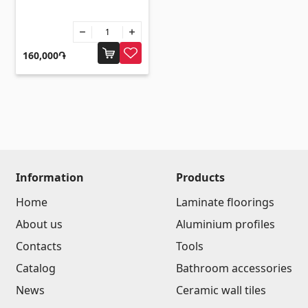
Sanitaryware
Kitchen sinks
(7)
160,000֏
Ceramic sinks
(27)
Hydromassage bathtubs
(1)
Bathroom accessories
(53)
All
Stones
Information
Products
Home
Laminate floorings
Granite
(34)
About us
Aluminium profiles
Marble
(7)
Contacts
Tools
Gravestones
(14)
Catalog
Bathroom accessories
Quartz
(6)
News
Ceramic wall tiles