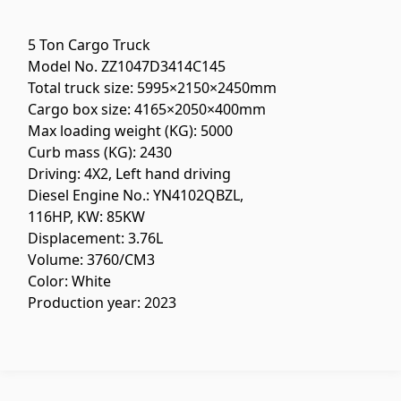
Flooring
(1)
5 Ton Cargo Truck
Model No. ZZ1047D3414C145
Laminate floorings
(38)
Total truck size: 5995×2150×2450mm
Solid Wood flooring
(3)
Cargo box size: 4165×2050×400mm
Bamboo flooring
(3)
Max loading weight (KG): 5000
Curb mass (KG): 2430
Cork flooring
(3)
Driving: 4X2, Left hand driving
All
Diesel Engine No.: YN4102QBZL,
116HP, KW: 85KW
Wall coverings
Displacement: 3.76L
Volume: 3760/CM3
Color: White
Ventilation systems
(1)
Production year: 2023
Fiber cement board
(2)
Aluminum composite boards
(5)