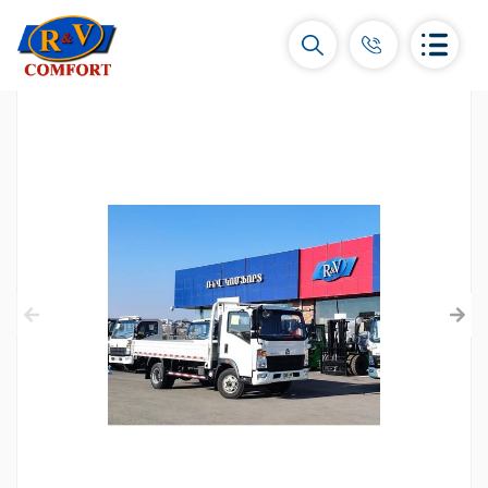
Ceramic Tiles and collections
Ceramic wall tiles
(292)
Borders & Decors
(450)
Floor tiles
(392)
Porcelain tiles
(92)
All