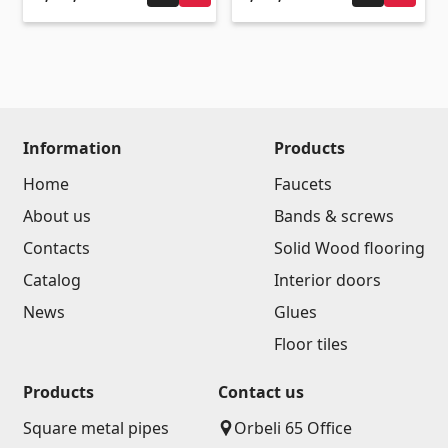
(14)
Swimming pool filtration systems
(4)
Pipes and Sheets
Information
Products
Square metal pipes
(17)
Home
Faucets
Round metal pipes
(9)
About us
Bands & screws
Galvanized Sheets
(4)
PVC Pipes
Contacts
Solid Wood flooring
(46)
All
Catalog
Interior doors
News
Glues
Tile profiles
Floor tiles
Products
Contact us
Aluminium profiles
(25)
Square metal pipes
Orbeli 65 Office
Tile angles
(49)