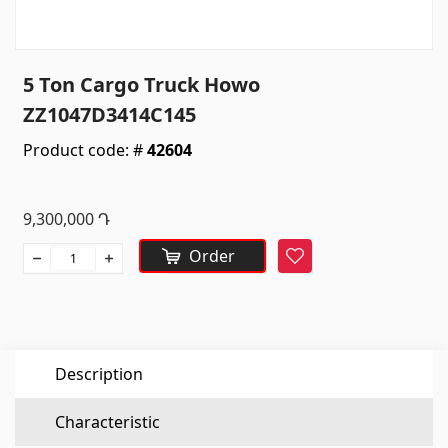
Sanitaryware
Kitchen sinks
(7)
5 Ton Cargo Truck Howo
Ceramic sinks
(27)
ZZ1047D3414C145
Hydromassage bathtubs
(1)
Product code: #
42604
Bathroom accessories
(53)
All
9,300,000
Դ
Stones
Order
Favorite
Granite
(34)
Marble
(7)
Description
Gravestones
(14)
Quartz
(6)
Characteristic