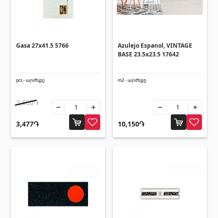
(14)
Swimming pool filtration systems
(4)
Pipes and Sheets
Gasa 27x41.5 5766
Azulejo Espanol, VINTAGE
BASE 23.5x23.5 17642
Square metal pipes
(17)
pcs - արժեքը
m2 - արժեքը
Round metal pipes
(9)
3,660֏
Galvanized Sheets
(4)
PVC Pipes
(46)
3,477֏
10,150֏
All
Tile profiles
Aluminium profiles
(25)
Tile angles
(49)