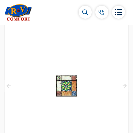
Ceramic Tiles and collections
Ceramic wall tiles
(292)
Borders & Decors
(450)
Floor tiles
(392)
Porcelain tiles
(92)
All