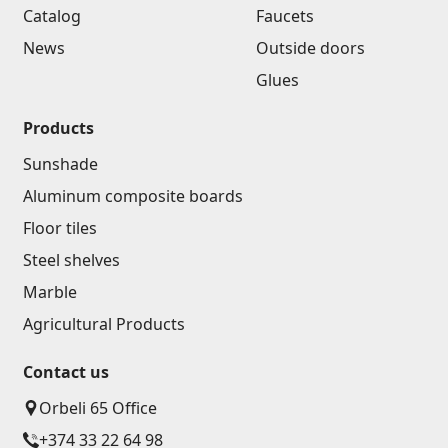
Catalog
Faucets
News
Outside doors
Glues
Products
Sunshade
Aluminum composite boards
Floor tiles
Steel shelves
Marble
Agricultural Products
Contact us
Orbeli 65 Office
+374 33 22 64 98