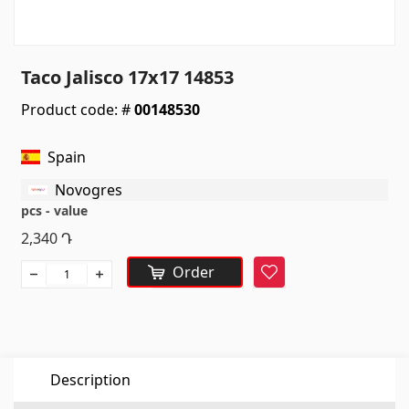
Sanitaryware
Kitchen sinks
(7)
Taco Jalisco 17x17 14853
Ceramic sinks
(27)
Product code: #
00148530
Hydromassage bathtubs
(1)
Bathroom accessories
(53)
Spain
All
Novogres
pcs - value
Stones
2,340
Դ
Order
Favorite
Granite
(34)
Marble
(7)
Gravestones
(14)
Quartz
(6)
Description