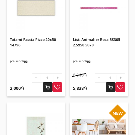
Lifting technology
(32)
Cars
(5)
Tools
(10)
Construction equipment
(25)
Tatami Fascia Pizzo 20x50
List. Animalier Rosa BS305
All
14796
2.5x50 5070
Glues
(4)
pcs - արժեքը
pcs - արժեքը
8,340֏
Glues
(3)
Grout Filler
2,000֏
5,838֏
(15)
Accessories for pool
NEW
Swimming pool stairs
(2)
Swimming pool systems