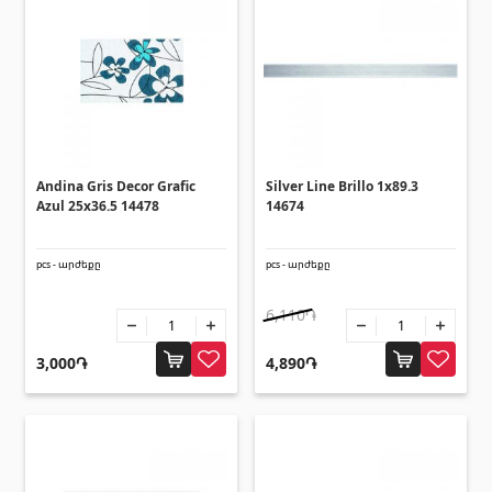
Ceilings
Suspended ceilings & profiles
(10)
Plastic ceilings
(20)
Bulbs
(28)
Andina Gris Decor Grafic
Silver Line Brillo 1x89.3
Gypsum board KNAUF
Azul 25x36.5 14478
14674
pcs - արժեքը
pcs - արժեքը
GB Access Panel
(9)
Gypsum Board
(8)
6,110֏
Profiles
(34)
3,000֏
4,890֏
Bands & screws
(7)
Construction equipments