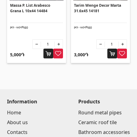
Umbrellas
(10)
Massa P. List Arabesco
Tarim Wenge Decor Marta
Grana L 10x44 14484
31.6x45 14181
Others
pcs - արժեքը
pcs - արժեքը
Construction plywood
(4)
Ceramic roof tile
(13)
5,000֏
3,000֏
Batteries
(4)
Formwork and Scaffolding
(20)
All
Information
Products
Home
Round metal pipes
About us
Ceramic roof tile
Contacts
Bathroom accessories