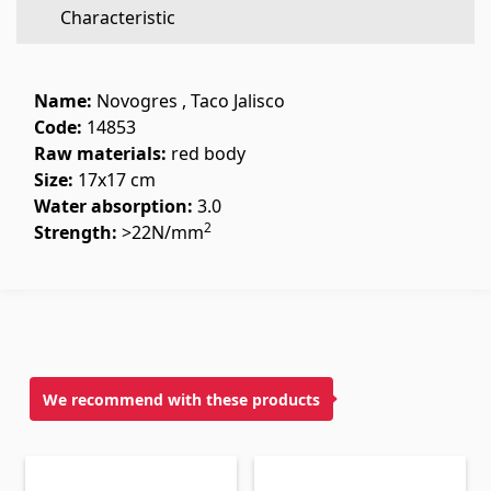
Characteristic
Flooring
(1)
Laminate floorings
(38)
Name:
Novogres , Taco Jalisco
Solid Wood flooring
(3)
Code:
14853
Raw materials:
red body
Bamboo flooring
(3)
Size:
17x17 cm
Cork flooring
(3)
Water absorption:
3.0
All
2
Strength:
>22N/mm
Wall coverings
Ventilation systems
(1)
Fiber cement board
(2)
We recommend with these products
Aluminum composite boards
(5)