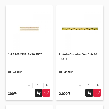
Ceilings
Suspended ceilings & profiles
(10)
Plastic ceilings
(20)
Bulbs
(28)
Gypsum board KNAUF
2-RA305473N 5x30 6570
Listelo Circulos Oro 2.5x60
14218
GB Access Panel
(9)
Gypsum Board
(8)
pcs - արժեքը
pcs - արժեքը
Profiles
(34)
Bands & screws
(7)
300֏
2,000֏
Construction equipments