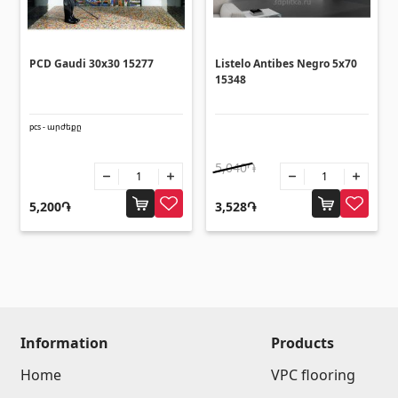
Umbrellas
(10)
Others
PCD Gaudi 30x30 15277
Listelo Antibes Negro 5x70
15348
Construction plywood
(4)
pcs - արժեքը
Ceramic roof tile
(13)
Batteries
5,040֏
(4)
Formwork and Scaffolding
(20)
5,200֏
3,528֏
All
Information
Products
Home
VPC flooring