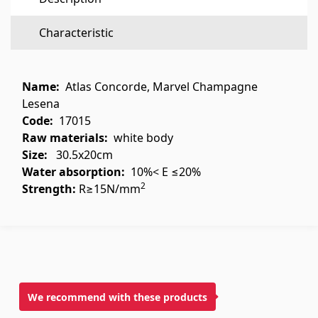
Flooring
(1)
Characteristic
Laminate floorings
(38)
Solid Wood flooring
(3)
Name:
Atlas Concorde, Marvel Champagne
Bamboo flooring
(3)
Lesena
Code:
17015
Cork flooring
(3)
Raw materials
:
white body
All
Size:
30.5x20cm
Water absorption:
10%< E ≤20%
Wall coverings
2
Strength:
R≥15N/mm
Ventilation systems
(1)
Fiber cement board
(1)
Aluminum composite boards
(5)
We recommend with these products