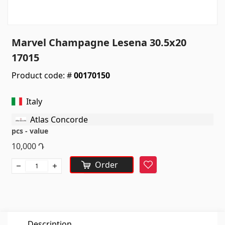
Sanitaryware
Kitchen sinks
(7)
Marvel Champagne Lesena 30.5x20
Ceramic sinks
(27)
17015
Hydromassage bathtubs
(1)
Product code: #
00170150
Bathroom accessories
(53)
All
Italy
Atlas Concorde
Stones
pcs - value
10,000
Դ
Granite
(34)
Order
Favorite
Marble
(7)
Gravestones
(14)
Quartz
(6)
Description