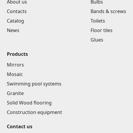
About us
Bulbs
Contacts
Bands & screws
Catalog
Toilets
News
Floor tiles
Glues
Products
Mirrors
Mosaic
Swimming pool systems
Granite
Solid Wood flooring
Construction equipment
Contact us