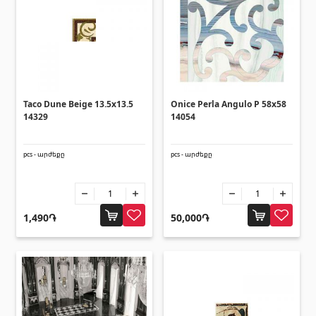
(14)
Swimming pool filtration systems
(4)
Pipes and Sheets
Taco Dune Beige 13.5x13.5
Onice Perla Angulo P 58x58
Square metal pipes
(17)
14329
14054
Round metal pipes
(9)
Galvanized Sheets
(4)
pcs - արժեքը
pcs - արժեքը
PVC Pipes
(46)
All
1,490֏
50,000֏
Tile profiles
Aluminium profiles
(25)
Tile angles
(49)