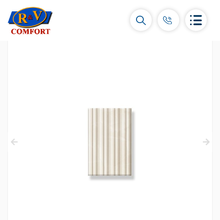
Ceramic Tiles and collections
Ceramic wall tiles
(292)
Borders & Decors
(451)
Floor tiles
(392)
Porcelain tiles
(92)
All