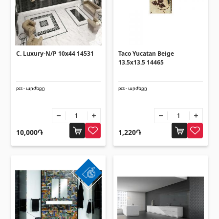
Corners
(27)
Polycarbonate sheets & sunshade
C. Luxury-N/P 10x44 14531
Taco Yucatan Beige
13.5x13.5 14465
Sunshade
(4)
Polycarbonate sheets
(31)
pcs - արժեքը
pcs - արժեքը
Doors
10,000֏
1,220֏
Outside doors
(1)
Interior doors
(3)
Umbrellas and swings