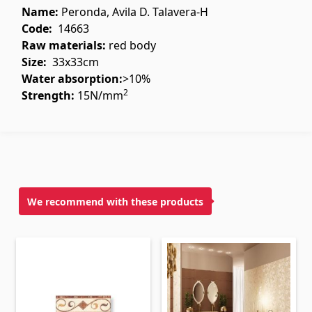
Ceilings
Name:
Peronda, Avila D. Talavera-H
Code:
14663
Suspended ceilings & profiles
Raw materials
:
red body
(10)
Size:
33x33cm
Plastic ceilings
(20)
Water absorption:
>10%
Bulbs
(28)
2
Strength:
15N/mm
Gypsum board KNAUF
GB Access Panel
(9)
Gypsum Board
(8)
We recommend with these products
Profiles
(34)
Bands & screws
(7)
Construction equipments