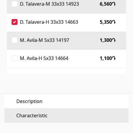
D. Talavera-M 33x33 14923
6,560Դ
Flooring
(1)
D. Talavera-H 33x33 14663
5,350Դ
Laminate floorings
(38)
Solid Wood flooring
(3)
M. Avila-M 5x33 14197
1,300Դ
Bamboo flooring
(3)
Cork flooring
(3)
M. Avila-H 5x33 14664
1,100Դ
All
Wall coverings
Ventilation systems
(1)
Description
Fiber cement board
(1)
Aluminum composite boards
(5)
Characteristic