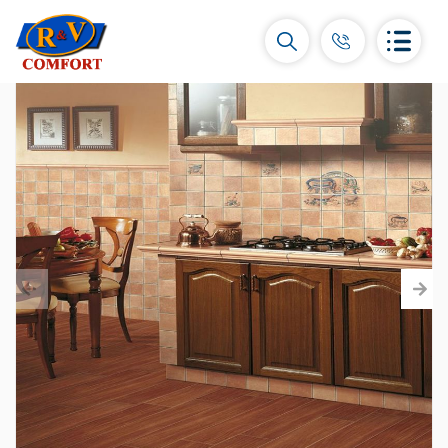
Ceramic Tiles and collections
Ceramic wall tiles
(292)
Borders & Decors
(451)
Floor tiles
(392)
Porcelain tiles
(92)
All