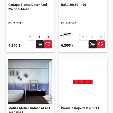
Corners
(27)
Canapa Blanco Decor Azul
Baku 20x50 14961
25x36.5 14490
Polycarbonate sheets & sunshade
pcs - արժեքը
pcs - արժեքը
7,880֏
Sunshade
(4)
Polycarbonate sheets
(31)
4,340֏
6,300֏
Doors
Outside doors
(1)
Interior doors
(3)
Umbrellas and swings
Matita Atelier Indaco AE403
Paralela Rojo 8x31.6 5913
1x50 5065