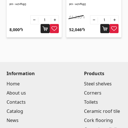
pcs - արժեքը
pcs - արժեքը
61,230֏
8,000֏
52,046֏
Information
Products
Home
Steel shelves
About us
Corners
Contacts
Toilets
Catalog
Ceramic roof tile
News
Cork flooring