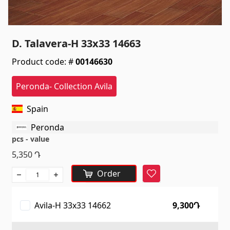
Sanitaryware
Kitchen sinks
(7)
D. Talavera-H 33x33 14663
Ceramic sinks
(27)
Product code: #
00146630
Hydromassage bathtubs
(1)
Bathroom accessories
(53)
Peronda- Collection Avila
All
Spain
Peronda
Stones
pcs - value
5,350
Դ
Granite
(34)
Order
Marble
(7)
Favorite
Gravestones
(14)
Avila-H 33x33 14662
9,300Դ
Quartz
(6)