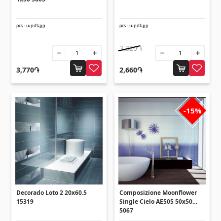
Umbrellas
(10)
pcs - արժեքը
pcs - արժեքը
Others
3,320֏
Construction plywood
(4)
3,770֏
2,660֏
Ceramic roof tile
(13)
Batteries
(4)
Formwork and Scaffolding
(20)
-15%
All
Decorado Loto 2 20x60.5
Composizione Moonflower
15319
Single Cielo AE505 50x50
5067