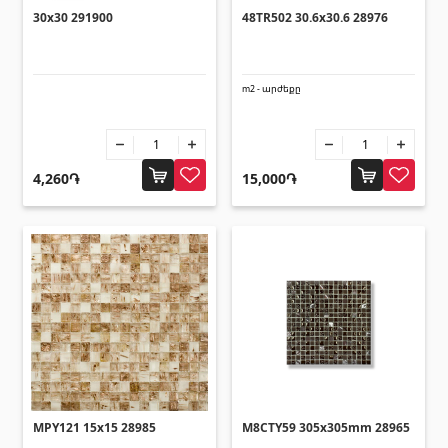
Lifting technology
30x30 291900
48TR502 30.6x30.6 28976
(32)
Cars
(5)
Tools
(10)
m2 - արժեքը
Construction equipment
(25)
All
4,260֏
15,000֏
Glues
(4)
Glues
(3)
Grout Filler
(15)
Accessories for pool
Swimming pool stairs
(2)
MPY121 15x15 28985
M8CTY59 305x305mm 28965
Swimming pool systems