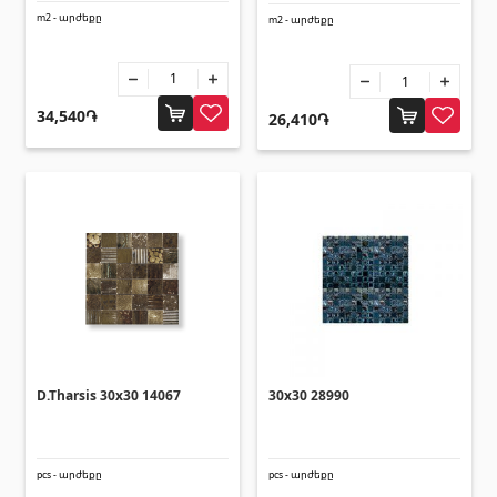
Corners
(27)
m2 - արժեքը
m2 - արժեքը
Polycarbonate sheets & sunshade
34,540֏
26,410֏
Sunshade
(4)
Polycarbonate sheets
(31)
Doors
Outside doors
(1)
Interior doors
(3)
D.Tharsis 30x30 14067
30x30 28990
Umbrellas and swings
pcs - արժեքը
pcs - արժեքը