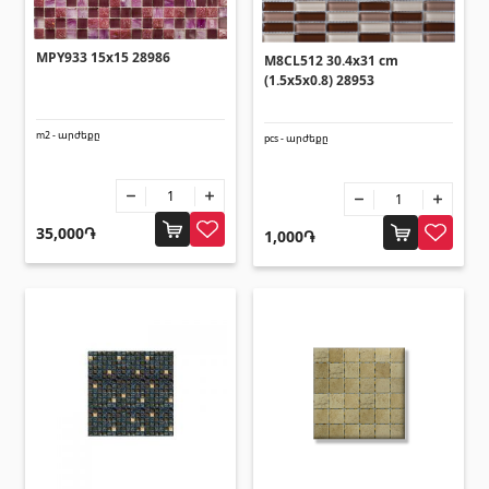
Ceilings
MPY933 15x15 28986
M8CL512 30.4x31 cm
Suspended ceilings & profiles
(10)
(1.5x5x0.8) 28953
Plastic ceilings
(20)
Bulbs
(28)
m2 - արժեքը
pcs - արժեքը
Gypsum board KNAUF
35,000֏
1,000֏
GB Access Panel
(9)
Gypsum Board
(8)
Profiles
(34)
Bands & screws
(7)
Construction equipments