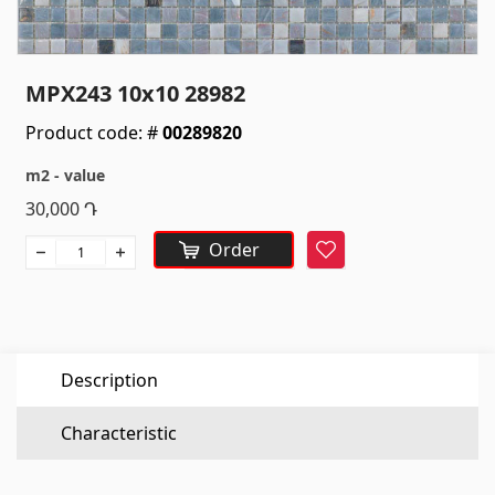
Sanitaryware
Kitchen sinks
(7)
MPX243 10x10 28982
Ceramic sinks
(27)
Product code: #
00289820
Hydromassage bathtubs
(1)
m2 - value
Bathroom accessories
(53)
30,000
Դ
All
Order
Favorite
Stones
Granite
(34)
Description
Marble
(7)
Gravestones
(14)
Characteristic
Quartz
(6)