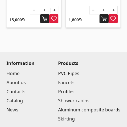
Umbrellas
(10)
Others
15,000֏
1,800֏
Construction plywood
(4)
Ceramic roof tile
(13)
Batteries
(4)
Formwork and Scaffolding
(20)
Information
Products
All
Home
PVC Pipes
About us
Faucets
Contacts
Profiles
Catalog
Shower cabins
News
Aluminum composite boards
Skirting