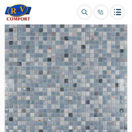
Ceramic Tiles and collections
Ceramic wall tiles
(292)
Borders & Decors
(451)
Floor tiles
(392)
Porcelain tiles
(92)
All