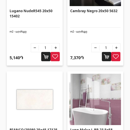
Corners
(27)
Lugano NudeR545 20x50
Cambray Negro 20x50 5632
15402
Polycarbonate sheets & sunshade
m2 - արժեքը
m2 - արժեքը
Sunshade
(4)
Polycarbonate sheets
(31)
5,140֏
7,370֏
Doors
Outside doors
(1)
Interior doors
(3)
Umbrellas and swings
BIANCO/25080 25x45 17125
Lynn Malva L BR 23.5x58