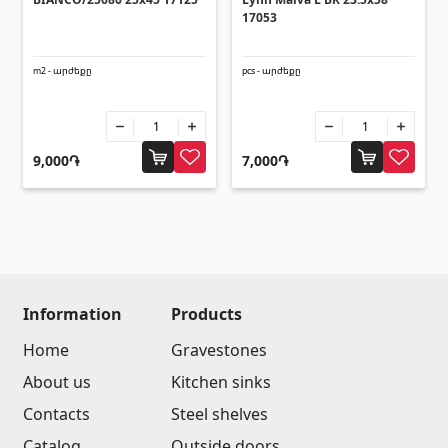
Umbrellas
(10)
17053
Others
m2 - արժեքը
pcs - արժեքը
Construction plywood
(4)
Ceramic roof tile
(13)
9,000֏
7,000֏
Batteries
(4)
Formwork and Scaffolding
(20)
All
Information
Products
Home
Gravestones
About us
Kitchen sinks
Contacts
Steel shelves
Catalog
Outside doors