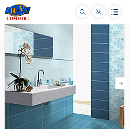
Ceramic Tiles and collections
Ceramic wall tiles
(292)
Borders & Decors
(450)
Floor tiles
(392)
Porcelain tiles
(92)
All