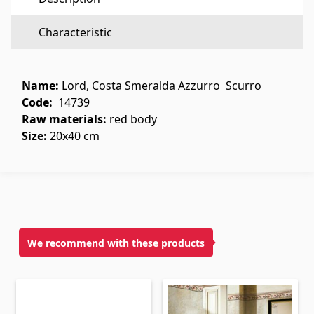
Flooring
(1)
Characteristic
Laminate floorings
(38)
Solid Wood flooring
(3)
Name:
Lord, Costa Smeralda Azzurro Scurro
Bamboo flooring
(3)
Code:
14739
Raw materials:
red body
Cork flooring
(3)
Size:
20x40 cm
All
Wall coverings
Ventilation systems
(1)
We recommend with these products
Fiber cement board
(2)
Aluminum composite boards
(5)