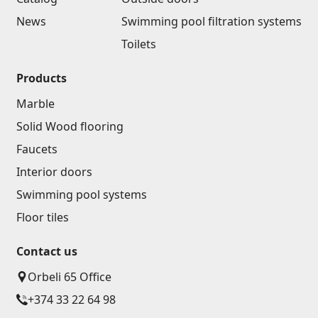
News
Swimming pool filtration systems
Toilets
Products
Marble
Solid Wood flooring
Faucets
Interior doors
Swimming pool systems
Floor tiles
Contact us
Orbeli 65 Office
+374 33 22 64 98