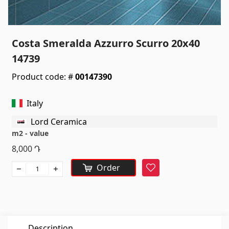
Sanitaryware
Kitchen sinks
(7)
Costa Smeralda Azzurro Scurro 20x40
Ceramic sinks
(27)
14739
Hydromassage bathtubs
(1)
Product code: #
00147390
Bathroom accessories
(53)
All
Italy
Lord Ceramica
Stones
m2 - value
8,000
Դ
Granite
(34)
Order
Favorite
Marble
(7)
Gravestones
(14)
Quartz
(6)
Description