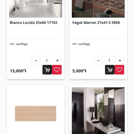
(14)
Swimming pool filtration systems
(4)
Bianco Lucido 25x60 17102
Fagot Marron 27x41.5 5896
Pipes and Sheets
m2 - արժեքը
m2 - արժեքը
Square metal pipes
(17)
Round metal pipes
(9)
Galvanized Sheets
(4)
13,000֏
5,000֏
PVC Pipes
(46)
All
Tile profiles
Aluminium profiles
(25)
Tile angles
(49)