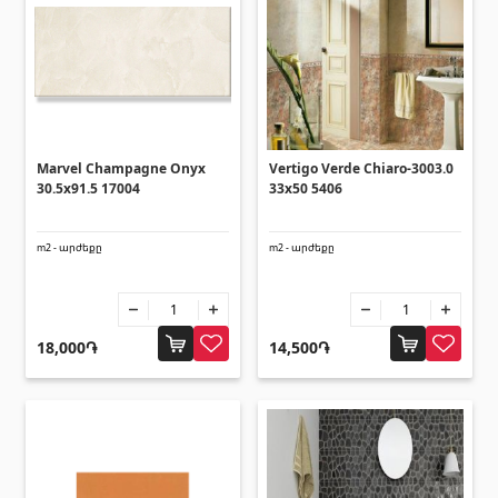
Ceilings
Suspended ceilings & profiles
(10)
Plastic ceilings
(20)
Bulbs
(28)
Marvel Champagne Onyx
Vertigo Verde Chiaro-3003.0
30.5x91.5 17004
33x50 5406
Gypsum board KNAUF
m2 - արժեքը
m2 - արժեքը
GB Access Panel
(9)
Gypsum Board
(8)
Profiles
(34)
18,000֏
14,500֏
Bands & screws
(7)
Construction equipments