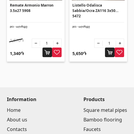
Umbrellas
(10)
Remate Armonio Marron
Listello Odalisca
3.5x27 5908
Sabbia/Ocra ZA116 3x50
5472
Others
pcs - արժեքը
pcs - արժեքը
Construction plywood
(4)
1,670֏
Ceramic roof tile
(13)
1,340֏
5,650֏
Batteries
(4)
Formwork and Scaffolding
(20)
All
Information
Products
Home
Square metal pipes
About us
Bamboo flooring
Contacts
Faucets