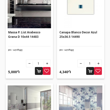
Lifting technology
(32)
Cars
(5)
Tools
(10)
Construction equipment
(25)
Massa P. List Arabesco
Canapa Blanco Decor Azul
All
Grana D 10x44 14483
25x36.5 14490
Glues
(4)
pcs - արժեքը
pcs - արժեքը
Glues
(3)
Grout Filler
5,000֏
4,340֏
(15)
Accessories for pool
Swimming pool stairs
(2)
Swimming pool systems