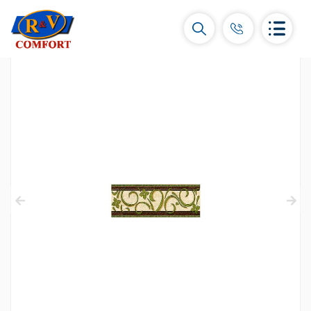
Ceramic Tiles and collections
Ceramic wall tiles
(292)
Borders & Decors
(450)
Floor tiles
(392)
Porcelain tiles
(92)
All