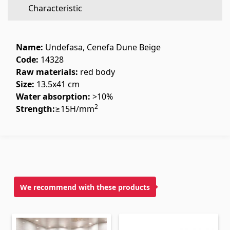
Characteristic
Flooring
(1)
Laminate floorings
(38)
Name:
Undefasa, Cenefa Dune Beige
Solid Wood flooring
(3)
Code:
14328
Raw materials:
red body
Bamboo flooring
(3)
Size:
13.5x41 cm
Cork flooring
(3)
Water absorption:
>10%
All
2
Strength:
≥15Н/mm
Wall coverings
Ventilation systems
(1)
Fiber cement board
(2)
We recommend with these products
Aluminum composite boards
(5)