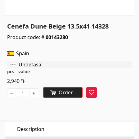
Sanitaryware
Kitchen sinks
(7)
Cenefa Dune Beige 13.5x41 14328
Ceramic sinks
(27)
Product code: #
00143280
Hydromassage bathtubs
(1)
Bathroom accessories
(53)
Spain
All
Undefasa
pcs - value
Stones
2,940
Դ
Order
Favorite
Granite
(34)
Marble
(7)
Gravestones
(14)
Quartz
(6)
Description