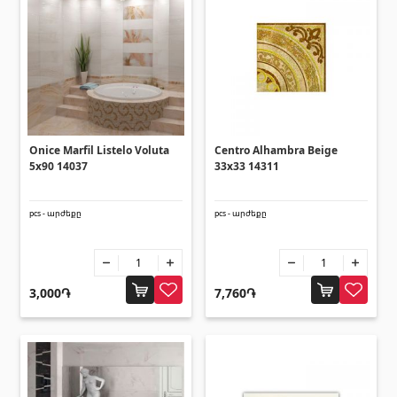
Ceilings
Suspended ceilings & profiles
(10)
Plastic ceilings
(20)
Bulbs
(28)
Onice Marfil Listelo Voluta
Centro Alhambra Beige
Gypsum board KNAUF
5x90 14037
33x33 14311
pcs - արժեքը
pcs - արժեքը
GB Access Panel
(9)
Gypsum Board
(8)
Profiles
(34)
3,000֏
7,760֏
Bands & screws
(7)
Construction equipments