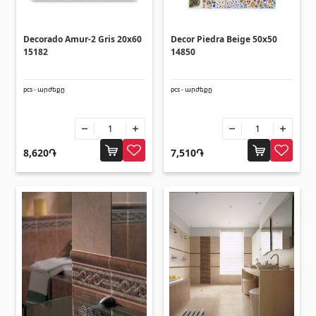
Corners
(27)
Decorado Amur-2 Gris 20x60
Decor Piedra Beige 50x50
Polycarbonate sheets & sunshade
15182
14850
pcs - արժեքը
pcs - արժեքը
Sunshade
(4)
Polycarbonate sheets
(31)
8,620֏
7,510֏
Doors
Outside doors
(1)
Interior doors
(3)
Umbrellas and swings