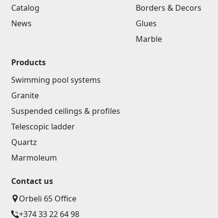
Catalog
Borders & Decors
News
Glues
Marble
Products
Swimming pool systems
Granite
Suspended ceilings & profiles
Telescopic ladder
Quartz
Marmoleum
Contact us
Orbeli 65 Office
+374 33 22 64 98