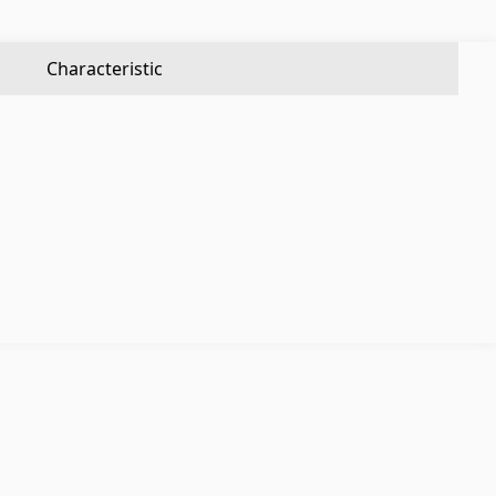
Aluminium profiles
(25)
Tile angles
(49)
Characteristic
Corners
(27)
Others
Construction plywood
(4)
Ceramic roof tile
(13)
Batteries
(4)