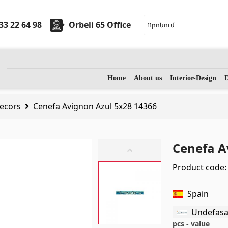
33 22 64 98
Orbeli 65 Office
ryware
Stones
Home
About us
Interior-Design
D
ecors
Cenefa Avignon Azul 5x28 14366
sinks
(7)
Granite
(34)
 sinks
(27)
Marble
(7)
Cenefa A
assage bathtubs
(1)
Gravestones
(14)
Product code:
m accessories
(53)
Quartz
(6)
Spain
Undefas
pcs - value