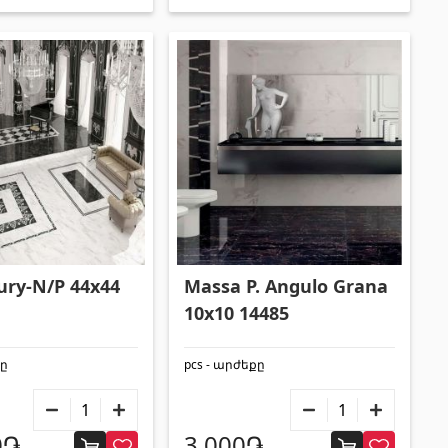
xury-N/P 44x44
Massa P. Angulo Grana
10x10 14485
քը
pcs - արժեքը
0֏
3,000֏