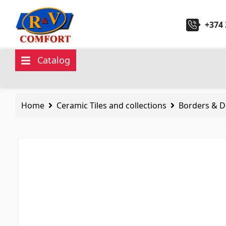
+374 
Catalog
Ceramic Tiles and collections
Sanita
Home
Ceramic Tiles and collections
Borders & D
Ceramic wall tiles
(292)
Kitchen 
Borders & Decors
(450)
Ceramic
Floor tiles
(392)
Hydrom
Porcelain tiles
(92)
Bathroo
All
All