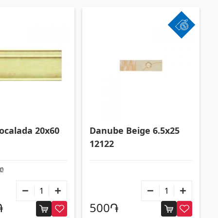
Formwork and Scaffolding
(20)
All
Zocalada 20x60
Danube Beige 6.5x25
12122
քը
֏
500֏