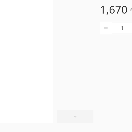
1,670
s
Gypsum board KNAUF
d ceilings & profiles
(10)
GB Access Panel
(9)
eilings
(20)
Gypsum Board
(8)
8)
Profiles
(34)
Bands & screws
(7)
ries for pool
Pipes and Sheets