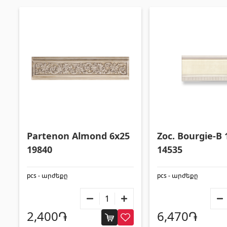
Partenon Almond 6x25
Zoc. Bourgie-B 
19840
14535
pcs - արժեքը
pcs - արժեքը
2,400֏
6,470֏