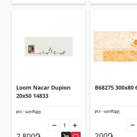
Loom Nacar Dupion
B68275 300x80 
20x50 14833
pcs - արժեքը
pcs - արժեքը
200֏
2,800֏