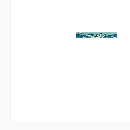
Wall coverings
Ceiling
Ventilation systems
(1)
Suspende
Fiber cement board
(2)
Plastic c
Aluminum composite boards
(5)
Bulbs
(2
Glues
(4)
Accesso