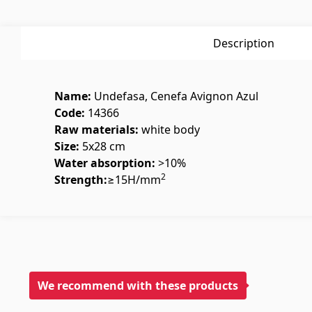
Glues
(3)
Swimmin
Grout Filler
(15)
Swimmin
Description
Name:
Undefasa, Cenefa Avignon Azul
Code:
14366
Raw materials:
white body
Size:
5x28 cm
Polycarbonate sheets &
Doors
Water absorption:
>10%
2
sunshade
Strength:
≥15Н/mm
Outside
Sunshade
(4)
Interior
Polycarbonate sheets
(31)
We recommend with these products