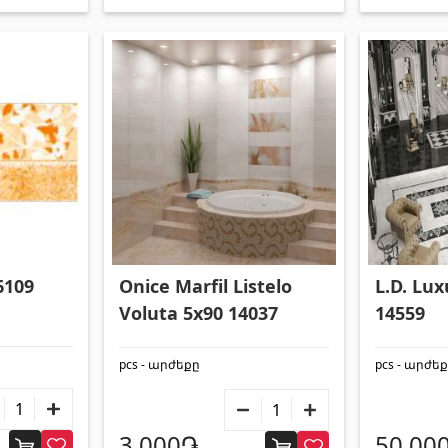
Onice Marfil Listelo
L.D. Lu
6109
Voluta 5x90 14037
14559
pcs - արժեքը
pcs - արժե
3,000֏
50,00