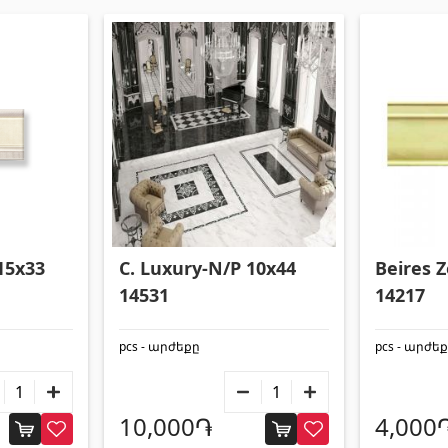
15x33
C. Luxury-N/P 10x44
Beires 
14531
14217
pcs - արժեքը
pcs - արժե
10,000֏
4,000