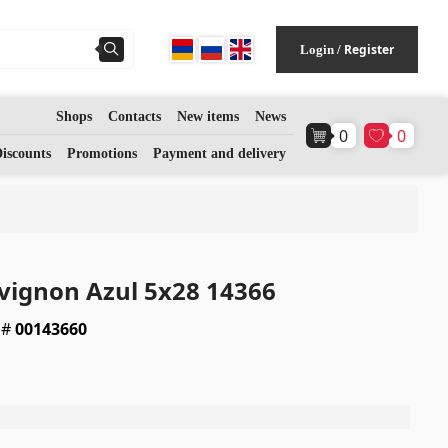
Register
Login
/
Shops
Contacts
New items
News
0
0
Flooring
(1)
iscounts
Promotions
Payment and delivery
Laminate floorings
(38)
Solid Wood flooring
(3)
vignon Azul 5x28 14366
Bamboo flooring
(3)
 #
00143660
Cork flooring
(3)
All
a