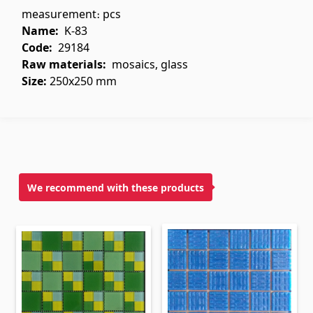
measurement։ pcs
Flooring
(1)
Name:
K-83
Code:
29184
Laminate floorings
(38)
Raw materials
:
mosaics, glass
Solid Wood flooring
(3)
Size:
250x250 mm
Bamboo flooring
(3)
Cork flooring
(3)
All
Wall coverings
We recommend with these products
Ventilation systems
(1)
Fiber cement board
(1)
Aluminum composite boards
(5)