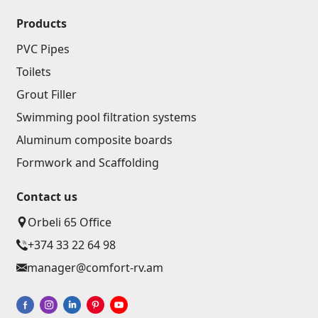
Products
PVC Pipes
Toilets
Grout Filler
Swimming pool filtration systems
Aluminum composite boards
Formwork and Scaffolding
Contact us
Orbeli 65 Office
+374 33 22 64 98
manager@comfort-rv.am