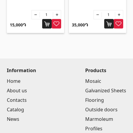
Umbrellas
(10)
Others
15,000֏
35,000֏
Construction plywood
(4)
Ceramic roof tile
(13)
Batteries
(4)
Formwork and Scaffolding
(20)
Information
Products
All
Home
Mosaic
About us
Galvanized Sheets
Contacts
Flooring
Catalog
Outside doors
News
Marmoleum
Profiles