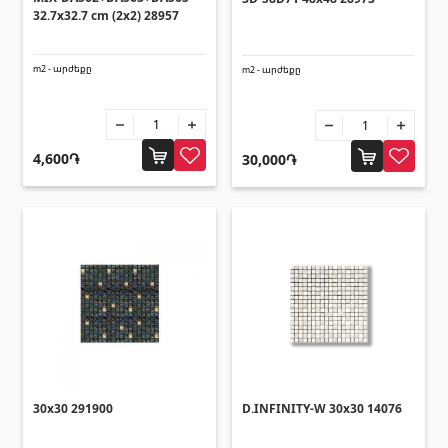
(14)
32.7x32.7 cm (2x2) 28957
Swimming pool filtration systems
(4)
m2 - արժեքը
m2 - արժեքը
Pipes and Sheets
Square metal pipes
(17)
4,600֏
30,000֏
Round metal pipes
(9)
Galvanized Sheets
(4)
PVC Pipes
(46)
All
Tile profiles
Aluminium profiles
(25)
30x30 291900
D.INFINITY-W 30x30 14076
Tile angles
(49)