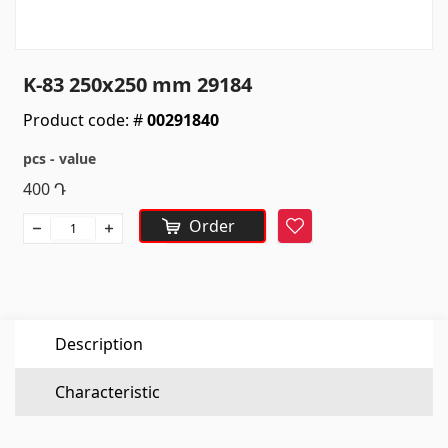
Sanitaryware
Kitchen sinks
(7)
K-83 250x250 mm 29184
Ceramic sinks
(27)
Product code: #
00291840
Hydromassage bathtubs
(1)
pcs - value
Bathroom accessories
(53)
400
Դ
All
Order
Favorite
Stones
Granite
(34)
Description
Marble
(7)
Gravestones
(14)
Characteristic
Quartz
(6)