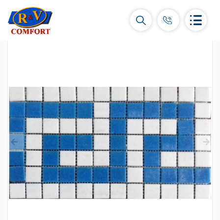
Ceramic Tiles and collections
Ceramic wall tiles
(292)
Borders & Decors
(451)
Floor tiles
(392)
Porcelain tiles
(92)
All