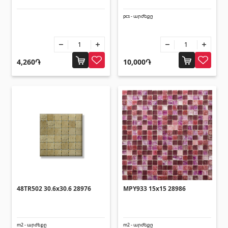
Corners
(27)
pcs - արժեքը
Polycarbonate sheets & sunshade
4,260֏
10,000֏
Sunshade
(4)
Polycarbonate sheets
(31)
Doors
Outside doors
(1)
Interior doors
(3)
48TR502 30.6x30.6 28976
MPY933 15x15 28986
Umbrellas and swings
m2 - արժեքը
m2 - արժեքը