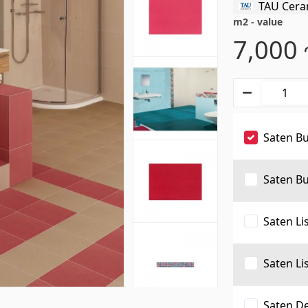
TAU Cera
s
Gypsum board KNAUF
m2 - value
7,000
d ceilings & profiles
(10)
GB Access Panel
(9)
eilings
(20)
Gypsum Board
(8)
Saten B
8)
Profiles
(34)
Bands & screws
(7)
Saten Bu
Saten Li
ries for pool
Pipes and Sheets
Saten Li
Saten De