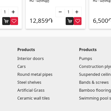
m2 - արժեքը
m2 - արժե
12,859֏
6,500
Products
Products
Interior doors
Pumps
Cars
Construction pl
Round metal pipes
Suspended ceilin
Steel shelves
Bands & screws
Artificial Grass
Bamboo floorin
Ceramic wall tiles
Swimming pool s