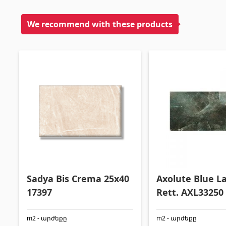
We recommend with these products
Sadya Bis Crema 25x40
Axolute Blue L
17397
Rett. AXL33250
5093
m2 - արժեքը
m2 - արժեքը