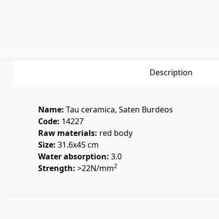
Glues
(3)
Swimmin
Grout Filler
(15)
Swimmin
Description
Name:
Tau ceramica, Saten Burdeos
Polycarbonate sheets &
Doors
Code:
14227
sunshade
Raw materials:
red body
Size:
31.6x45 cm
Water absorption:
3.0
Outside
Sunshade
(4)
2
Strength:
>22N/mm
Interior
Polycarbonate sheets
(31)