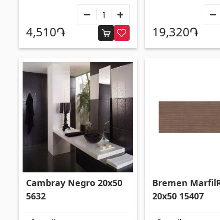
4,510֏
19,320֏
Cambray Negro 20x50
Bremen Marfil
5632
20x50 15407