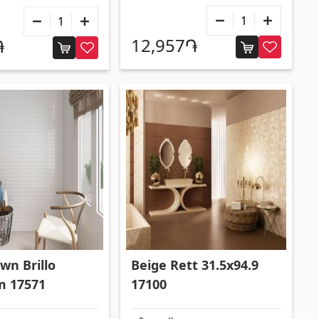
12,957֏
֏
wn Brillo
Beige Rett 31.5x94.9
m 17571
17100