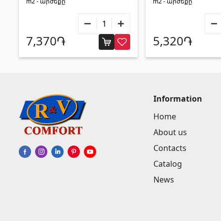
m2 - արժեքը
m2 - արժեքը
7,370֏
5,320֏
Information
Home
About us
Contacts
Catalog
News