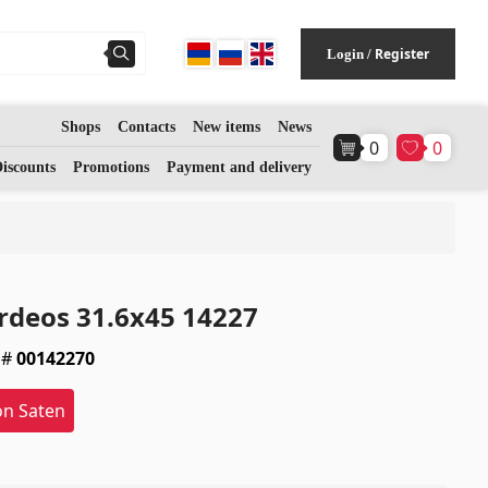
Register
Login
/
Shops
Contacts
New items
News
0
0
Flooring
(1)
iscounts
Promotions
Payment and delivery
Laminate floorings
(38)
Solid Wood flooring
(3)
rdeos 31.6x45 14227
Bamboo flooring
(3)
 #
00142270
Cork flooring
(3)
on Saten
All