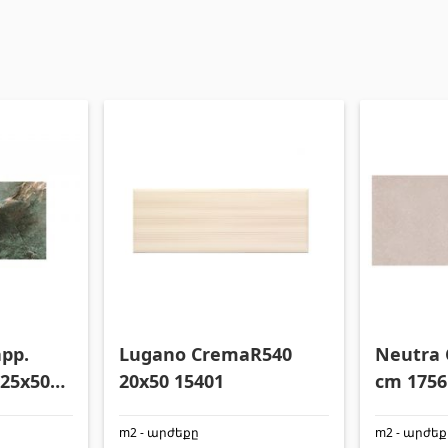
app.
Lugano CremaR540
Neutra 
 25x50
20x50 15401
cm 1756
m2 - արժեքը
m2 - արժե