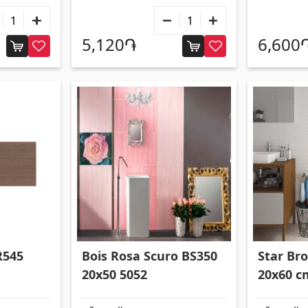
5,120֏
6,600
R545
Bois Rosa Scuro BS350
Star Bro
20x50 5052
20x60 c