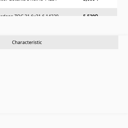
Aluminium profiles
(25)
Tile angles
(49)
urdeos ZOC 31.6x31.6 14229
5,520Դ
Corners
(27)
Characteristic
Others
Construction plywood
(4)
Ceramic roof tile
(13)
Batteries
(4)