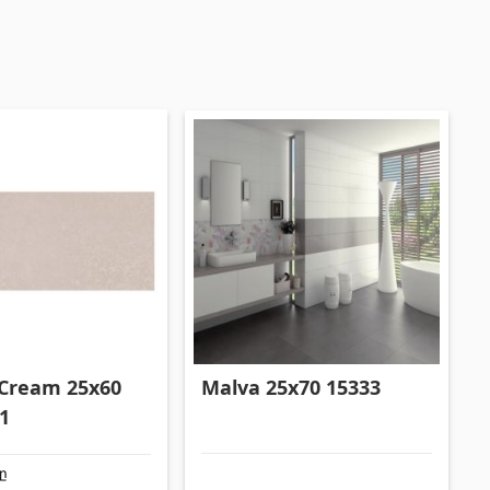
Formwork and Scaffolding
(20)
All
Cream 25x60
Malva 25x70 15333
1
քը