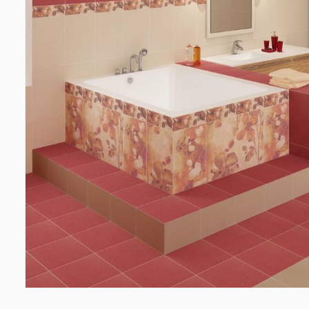
Wall coverings
Ceiling
Ventilation systems
(1)
Suspende
Fiber cement board
(2)
Plastic c
Aluminum composite boards
(5)
Bulbs
(2
Glues
(4)
Accesso