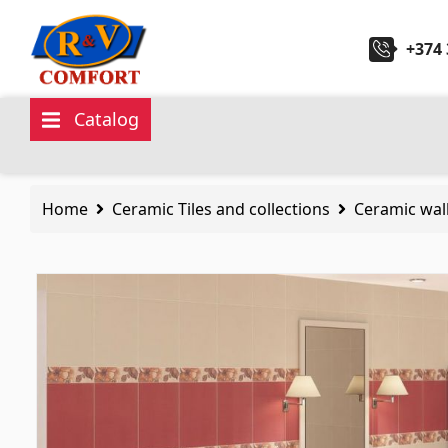
+374 
Catalog
Ceramic Tiles and collections
Sanita
Home
Ceramic Tiles and collections
Ceramic wall
Ceramic wall tiles
(292)
Kitchen 
Borders & Decors
(450)
Ceramic
Floor tiles
(392)
Hydrom
Porcelain tiles
(92)
Bathroo
All
All