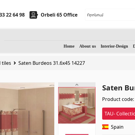
33 22 64 98
Orbeli 65 Office
ryware
Stones
Home
About us
Interior-Design
D
 tiles
Saten Burdeos 31.6x45 14227
sinks
(7)
Granite
(34)
 sinks
(27)
Marble
(7)
Saten Bu
assage bathtubs
(1)
Gravestones
(14)
Product code:
m accessories
(53)
Quartz
(6)
TAU- Collecti
Spain