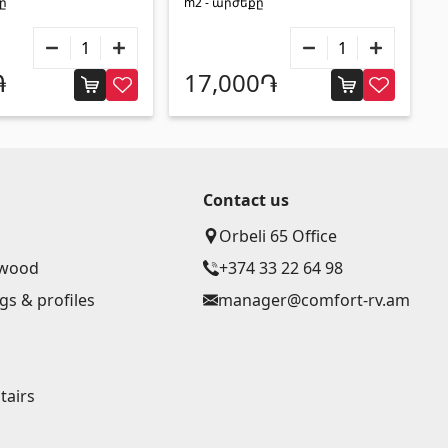
քը
m2 - արժեքը
֏
17,000֏
Contact us
Orbeli 65 Office
ywood
+374 33 22 64 98
gs & profiles
manager@comfort-rv.am
g
tairs