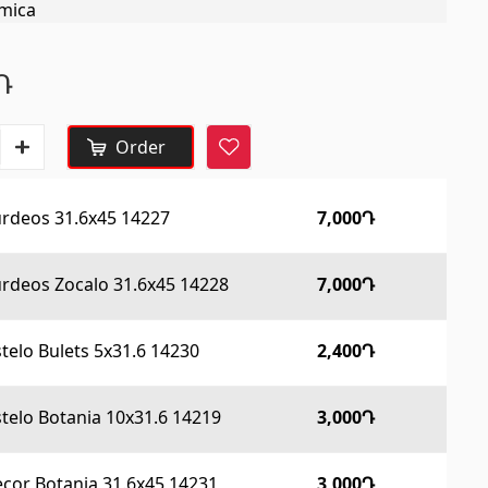
mica
Construction equipments
Դ
Lifting technology
(32)
Order
Cars
(5)
urdeos 31.6x45 14227
7,000Դ
Tools
(10)
Construction equipment
(25)
rdeos Zocalo 31.6x45 14228
7,000Դ
All
stelo Bulets 5x31.6 14230
2,400Դ
Tile profiles
stelo Botania 10x31.6 14219
3,000Դ
cor Botania 31.6x45 14231
3,000Դ