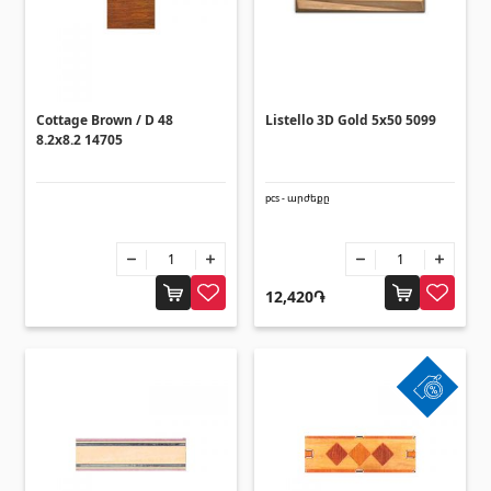
Corners
(27)
Polycarbonate sheets & sunshade
Cottage Brown / D 48
Listello 3D Gold 5x50 5099
8.2x8.2 14705
Sunshade
(4)
Polycarbonate sheets
(31)
pcs - արժեքը
Doors
12,420֏
Outside doors
(1)
Interior doors
(3)
Umbrellas and swings