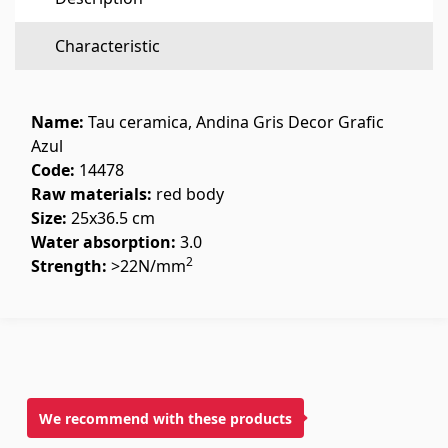
Flooring
(1)
Characteristic
Laminate floorings
(38)
Solid Wood flooring
(3)
Name:
Tau ceramica, Andina Gris Decor Grafic
Bamboo flooring
(3)
Azul
Code:
14478
Cork flooring
(3)
Raw materials:
red body
All
Size:
25x36.5 cm
Water absorption:
3.0
Wall coverings
2
Strength:
>22N/mm
Ventilation systems
(1)
Fiber cement board
(2)
Aluminum composite boards
(5)
We recommend with these products