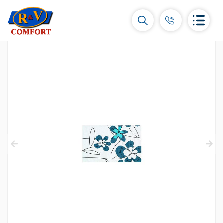
Ceramic Tiles and collections
Ceramic wall tiles
(292)
Borders & Decors
(450)
Floor tiles
(392)
Porcelain tiles
(92)
All