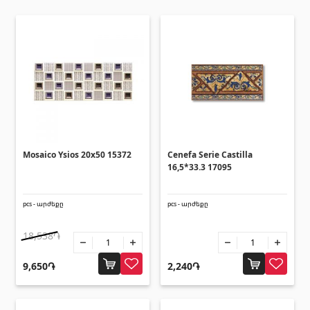
Ceilings
Suspended ceilings & profiles
(10)
Plastic ceilings
(20)
Bulbs
(28)
Gypsum board KNAUF
Mosaico Ysios 20x50 15372
Cenefa Serie Castilla
16,5*33.3 17095
GB Access Panel
(9)
Gypsum Board
(8)
pcs - արժեքը
pcs - արժեքը
Profiles
(34)
Bands & screws
18,538֏
(7)
9,650֏
2,240֏
Construction equipments