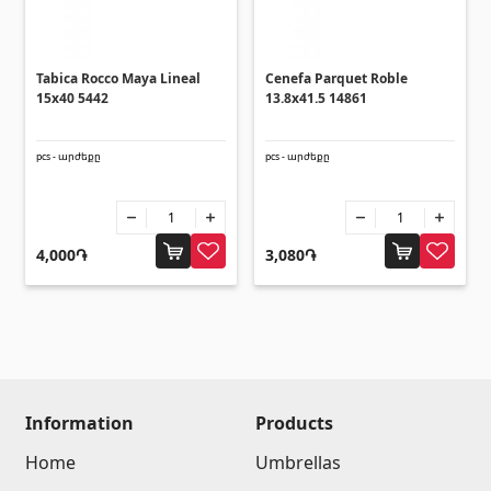
Umbrellas
(10)
Others
Tabica Rocco Maya Lineal
Cenefa Parquet Roble
15x40 5442
13.8x41.5 14861
Construction plywood
(4)
pcs - արժեքը
pcs - արժեքը
Ceramic roof tile
(13)
Batteries
(4)
Formwork and Scaffolding
(20)
4,000֏
3,080֏
All
Information
Products
Home
Umbrellas