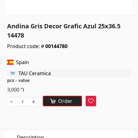
Sanitaryware
Kitchen sinks
(7)
Andina Gris Decor Grafic Azul 25x36.5
Ceramic sinks
(27)
14478
Hydromassage bathtubs
(1)
Product code: #
00144780
Bathroom accessories
(53)
All
Spain
TAU Ceramica
Stones
pcs - value
3,000
Դ
Granite
(34)
Order
Favorite
Marble
(7)
Gravestones
(14)
Quartz
(6)
Description