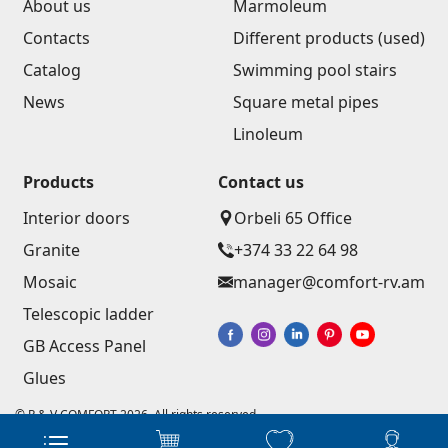
About us
Marmoleum
Contacts
Different products (used)
Catalog
Swimming pool stairs
News
Square metal pipes
Linoleum
Products
Contact us
Interior doors
Orbeli 65 Office
Granite
+374 33 22 64 98
Mosaic
manager@comfort-rv.am
Telescopic ladder
GB Access Panel
Glues
© R & V COMFORT 2026. All rights reserved
Website development - Astudio